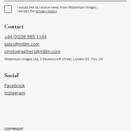
I would like to receive news from Millennium Images.
I accept the
privacy policy
.
Contact
+44 (0)208 985 1144
sales@milim.com
photographers@milim.com
Millennium Images Ltd, 3 Ravenscroft Street, London E2 7SH, UK
Social
Facebook
Instagram
COPYRIGHT