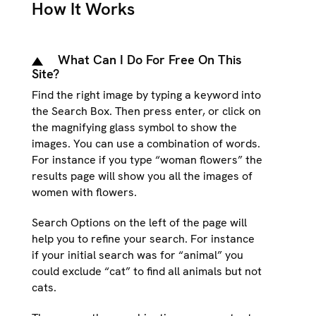
How It Works
What Can I Do For Free On This
Site?
Find the right image by typing a keyword into
the Search Box. Then press enter, or click on
the magnifying glass symbol to show the
images. You can use a combination of words.
For instance if you type “woman flowers” the
results page will show you all the images of
women with flowers.
Search Options on the left of the page will
help you to refine your search. For instance
if your initial search was for “animal” you
could exclude “cat” to find all animals but not
cats.