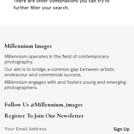
There are other combinations you can try to
further filter your search.
Millennium Images
Millennium operates in the field of contemporary
photography.
Our aim is to bridge a common gap between artistic
endeavour and commercial success.
Millennium engages with and fosters young and emerging
photographers.
Follow Us
@millennium_images
Register To Join Our Newsletter
Sign Up