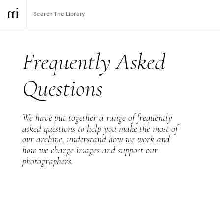
Frequently Asked
Questions
We have put together a range of frequently
asked questions to help you make the most of
our archive, understand how we work and
how we charge images and support our
photographers.