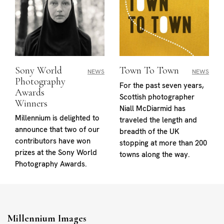
Sony World
Town To Town
NEWS
NEWS
Photography
For the past seven years,
Awards
Scottish photographer
Winners
Niall McDiarmid has
Millennium is delighted to
traveled the length and
announce that two of our
breadth of the UK
contributors have won
stopping at more than 200
prizes at the Sony World
towns along the way.
Photography Awards.
Millennium Images