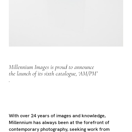
Millennium Images is proud to announce
the launch of its sixth catalogue, ‘AM/PM’
.
With over 24 years of images and knowledge,
Millennium has always been at the forefront of
contemporary photography, seeking work from