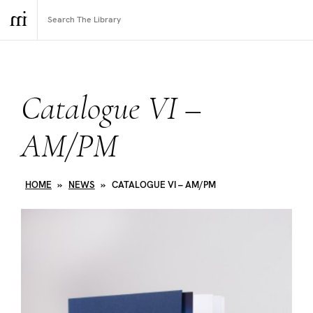
Catalogue VI –
AM/PM
HOME
»
NEWS
»
CATALOGUE VI – AM/PM