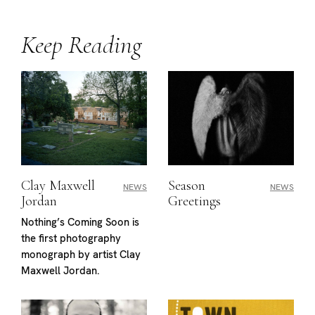
Keep Reading
Clay Maxwell
Season
NEWS
NEWS
Jordan
Greetings
Nothing’s Coming Soon is
the first photography
monograph by artist Clay
Maxwell Jordan.