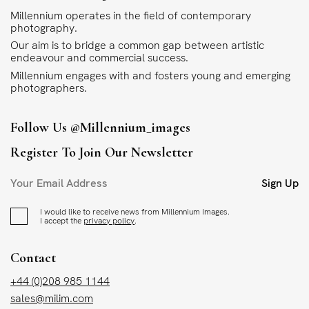
Millennium operates in the field of contemporary
photography.
Our aim is to bridge a common gap between artistic
endeavour and commercial success.
Millennium engages with and fosters young and emerging
photographers.
Follow Us
@millennium_images
Register To Join Our Newsletter
Sign Up
I would like to receive news from Millennium Images.
I accept the
privacy policy
.
Contact
+44 (0)208 985 1144
sales@milim.com