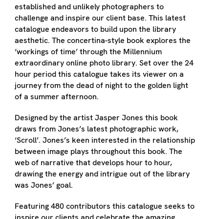
established and unlikely photographers to
challenge and inspire our client base. This latest
catalogue endeavors to build upon the library
aesthetic. The concertina-style book explores the
‘workings of time’ through the Millennium
extraordinary online photo library. Set over the 24
hour period this catalogue takes its viewer on a
journey from the dead of night to the golden light
of a summer afternoon.
Designed by the artist Jasper Jones this book
draws from Jones’s latest photographic work,
‘Scroll’. Jones’s keen interested in the relationship
between image plays throughout this book. The
web of narrative that develops hour to hour,
drawing the energy and intrigue out of the library
was Jones’ goal.
Featuring 480 contributors this catalogue seeks to
inspire our clients and celebrate the amazing