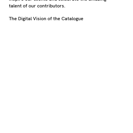
talent of our contributors.
The Digital Vision of the Catalogue