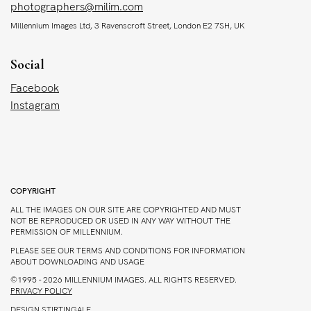
photographers@milim.com
Millennium Images Ltd, 3 Ravenscroft Street, London E2 7SH, UK
Social
Facebook
Instagram
COPYRIGHT
ALL THE IMAGES ON OUR SITE ARE COPYRIGHTED AND MUST
NOT BE REPRODUCED OR USED IN ANY WAY WITHOUT THE
PERMISSION OF MILLENNIUM.
PLEASE SEE OUR TERMS AND CONDITIONS FOR INFORMATION
ABOUT DOWNLOADING AND USAGE
©1995 - 2026 MILLENNIUM IMAGES. ALL RIGHTS RESERVED.
PRIVACY POLICY
DESIGN
STIRTINGALE
.