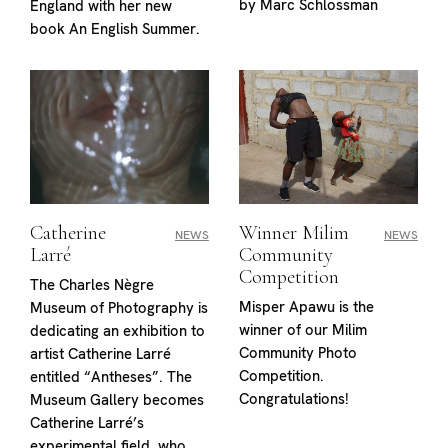
by Marc Schlossman
England with her new
book An English Summer.
Catherine
Winner Milim
NEWS
NEWS
Larré
Community
Competition
The Charles Nègre
Misper Apawu is the
Museum of Photography is
winner of our Milim
dedicating an exhibition to
Community Photo
artist Catherine Larré
Competition.
entitled “Antheses”. The
Congratulations!
Museum Gallery becomes
Catherine Larré’s
experimental field, who