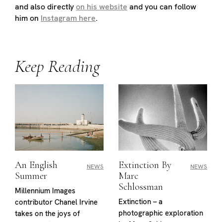
and also directly
on his website
and you can follow
him on
Instagram here
.
Keep Reading
An English
Extinction By
NEWS
NEWS
Summer
Marc
Schlossman
Millennium Images
Extinction – a
contributor Chanel Irvine
photographic exploration
takes on the joys of