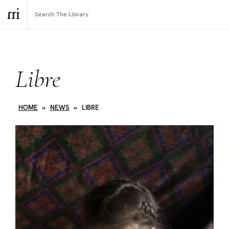
Libre
HOME
»
NEWS
»
LIBRE