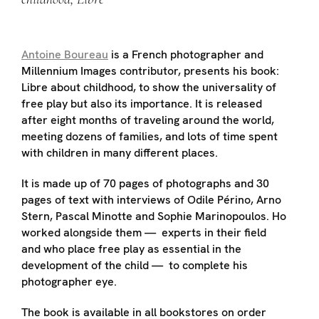
Antoine Boureau
is a French photographer and
Millennium Images contributor, presents his book:
Libre about childhood, to show the universality of
free play but also its importance. It is released
after eight months of traveling around the world,
meeting dozens of families, and lots of time spent
with children in many different places.
It is made up of 70 pages of photographs and 30
pages of text with interviews of Odile Périno, Arno
Stern, Pascal Minotte and Sophie Marinopoulos. Ho
worked alongside them — experts in their field
and who place free play as essential in the
development of the child — to complete his
photographer eye.
The book is available in all bookstores on order