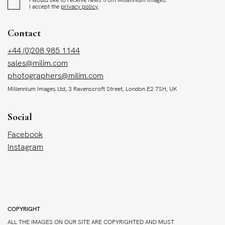
I accept the
privacy policy
.
Contact
+44 (0)208 985 1144
sales@milim.com
photographers@milim.com
Millennium Images Ltd, 3 Ravenscroft Street, London E2 7SH, UK
Social
Facebook
Instagram
COPYRIGHT
ALL THE IMAGES ON OUR SITE ARE COPYRIGHTED AND MUST