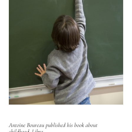
Antoine Boureau published his book about
childhood,
Libre