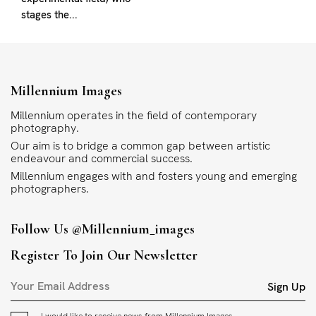
stages the...
Millennium Images
Millennium operates in the field of contemporary
photography.
Our aim is to bridge a common gap between artistic
endeavour and commercial success.
Millennium engages with and fosters young and emerging
photographers.
Follow Us
@millennium_images
Register To Join Our Newsletter
Sign Up
I would like to receive news from Millennium Images.