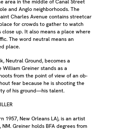
the area in the middle of Canal Street
ole and Anglo neighborhoods. The
aint Charles Avenue contains streetcar
 place for crowds to gather to watch
 close up. It also means a place where
affic. The word neutral means an
ed place.
ook, Neutral Ground, becomes a
 William Greiner stands as a
oots from the point of view of an ob-
thout fear because he is shooting the
ty of his ground—his talent.
ILLER
rn 1957, New Orleans LA), is an artist
e, NM. Greiner holds BFA degrees from