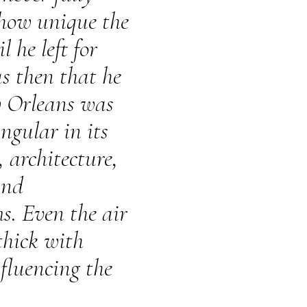
 how unique the
l he left for
as then that he
w Orleans was
ngular in its
, architecture,
and
ms. Even the air
 thick with
fluencing the