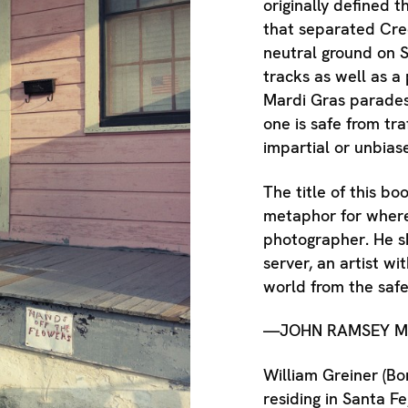
originally defined 
that separated Cre
neutral ground on S
tracks as well as a
Mardi Gras parades
one is safe from tr
impartial or unbias
The title of this b
metaphor for where
photographer. He sh
server, an artist wi
world from the safe
—JOHN RAMSEY M
William Greiner (Bo
residing in Santa F