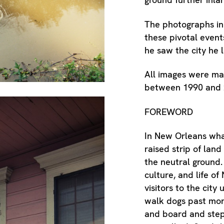
The photographs in
these pivotal event
he saw the city he 
All images were ma
between 1990 and 
FOREWORD
In New Orleans what
raised strip of land 
the neutral ground. 
culture, and life of
visitors to the city
walk dogs past mon
and board and step