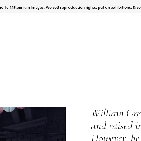
 To Millennium Images. We sell reproduction rights, put on exhibitions, & sell
Prints
Photographers
William Gre
and raised i
However, he 