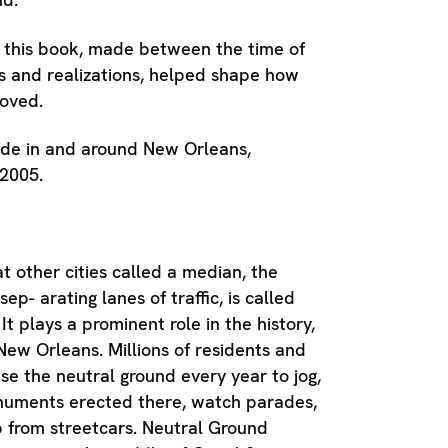
 this book, made between the time of
s and realizations, helped shape how
loved.
de in and around New Orleans,
2005.
 other cities called a median, the
sep- arating lanes of traffic, is called
It plays a prominent role in the history,
 New Orleans. Millions of residents and
 use the neutral ground every year to jog,
uments erected there, watch parades,
 from streetcars. Neutral Ground