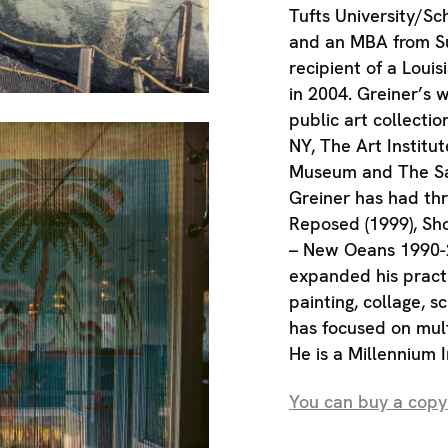
Tufts University/Sc
and an MBA from Suf
recipient of a Loui
in 2004. Greiner’s 
public art collecti
NY, The Art Institut
Museum and The Sa
Greiner has had th
Reposed (1999), S
– New Oeans 1990-2
expanded his pract
painting, collage, s
has focused on mult
He is a Millennium 
You can buy a copy