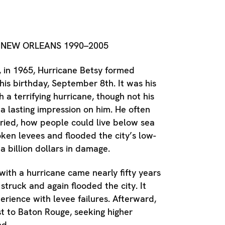
D
NEW ORLEANS 1990–2005
, in 1965, Hurricane Betsy formed
his birthday, September 8th. It was his
h a terrifying hurricane, though not his
 a lasting impression on him. He often
ied, how people could live below sea
oken levees and flooded the city’s low-
 a billion dollars in damage.
 with a hurricane came nearly fifty years
struck and again flooded the city. It
erience with levee failures. Afterward,
 to Baton Rouge, seeking higher
nd.