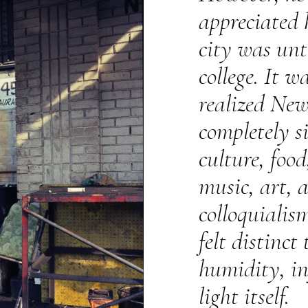
appreciated
city was unti
college. It w
realized Ne
completely si
culture, food
music, art, 
colloquialis
felt distinct
humidity, in
light itself.