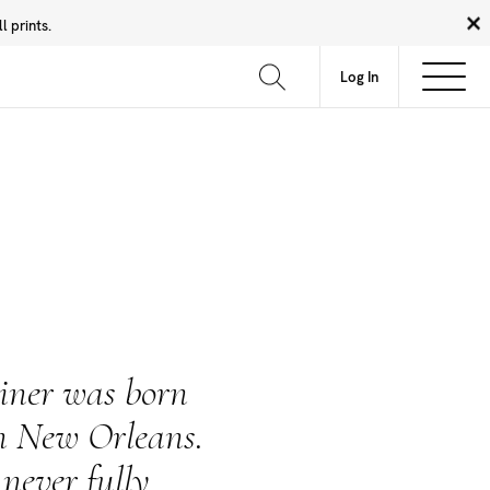
 prints.
News
Community
About
FAQ
Log In
iner was born
n New Orleans.
never fully