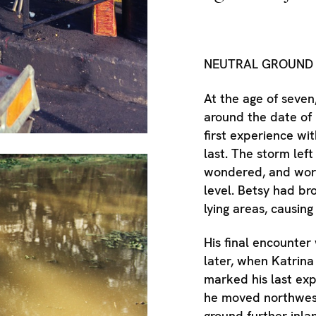
NEUTRAL GROUN
At the age of seven
around the date of 
first experience wit
last. The storm left
wondered, and worr
level. Betsy had br
lying areas, causing
His final encounter
later, when Katrina 
marked his last exp
he moved northwest
ground further inla