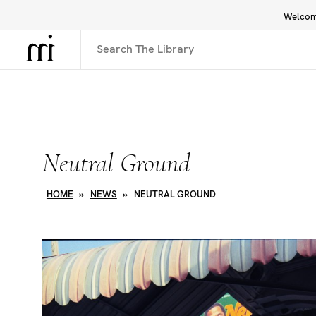
Welcome
Library
Inspiration
Interface
Neutral Ground
HOME
»
NEWS
»
NEUTRAL GROUND