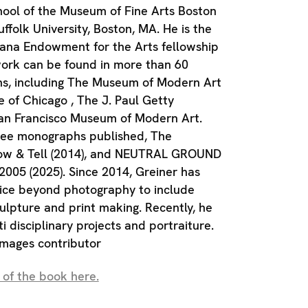
hool of the Museum of Fine Arts Boston
folk University, Boston, MA. He is the
siana Endowment for the Arts fellowship
work can be found in more than 60
ons, including The Museum of Modern Art
e of Chicago , The J. Paul Getty
n Francisco Museum of Modern Art.
ree monographs published, The
how & Tell (2014), and NEUTRAL GROUND
005 (2025). Since 2014, Greiner has
ice beyond photography to include
culpture and print making. Recently, he
i disciplinary projects and portraiture.
Images contributor
 of the book here.