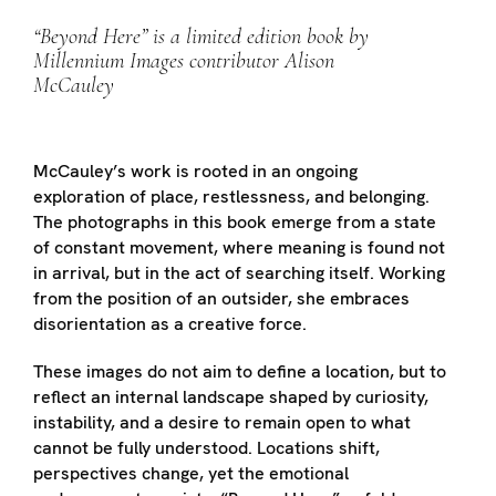
“Beyond Here” is a limited edition book by
Millennium Images contributor Alison
McCauley
McCauley’s work is rooted in an ongoing
exploration of place, restlessness, and belonging.
The photographs in this book emerge from a state
of constant movement, where meaning is found not
in arrival, but in the act of searching itself. Working
from the position of an outsider, she embraces
disorientation as a creative force.
These images do not aim to define a location, but to
reflect an internal landscape shaped by curiosity,
instability, and a desire to remain open to what
cannot be fully understood. Locations shift,
perspectives change, yet the emotional