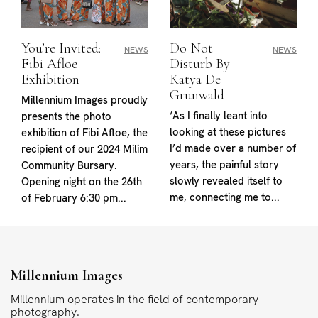
You’re Invited:
Do Not
NEWS
NEWS
Fibi Afloe
Disturb By
Exhibition
Katya De
Grunwald
Millennium Images proudly
‘As I finally leant into
presents the photo
looking at these pictures
exhibition of Fibi Afloe, the
I’d made over a number of
recipient of our 2024 Milim
years, the painful story
Community Bursary.
slowly revealed itself to
Opening night on the 26th
me, connecting me to...
of February 6:30 pm...
Millennium Images
Millennium operates in the field of contemporary
photography.