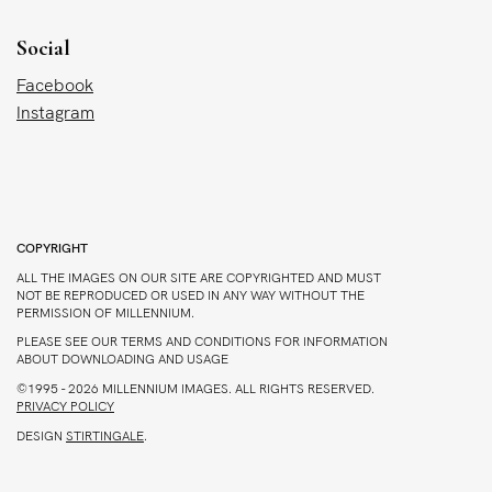
Social
Facebook
Instagram
COPYRIGHT
ALL THE IMAGES ON OUR SITE ARE COPYRIGHTED AND MUST
NOT BE REPRODUCED OR USED IN ANY WAY WITHOUT THE
PERMISSION OF MILLENNIUM.
PLEASE SEE OUR TERMS AND CONDITIONS FOR INFORMATION
ABOUT DOWNLOADING AND USAGE
©1995 - 2026 MILLENNIUM IMAGES. ALL RIGHTS RESERVED.
PRIVACY POLICY
DESIGN
STIRTINGALE
.