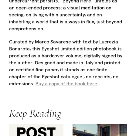
undercurrent persists. “Beyond Here” unfolds as
an open-ended process: a visual meditation on
seeing, on living within uncertainty, and on
inhabiting a world that is always in flux, just beyond
comprehension.
Curated by Marco Savarese with text by Lucrezia
Bonarota, this Eyeshot limited-edition photobook is
produced as a hardcover volume, digitally signed by
the author. Designed and made in Italy and printed
on certified fine paper, it stands as one finite
chapter of the Eyeshot catalogue , no reprints, no
extensions.
Buy a copy of the book here.
Keep Reading