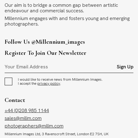
Our aim is to bridge a common gap between artistic
endeavour and commercial success.
Millennium engages with and fosters young and emerging
photographers.
Follow Us
@millennium_images
Register To Join Our Newsletter
Sign Up
I would like to receive news from Millennium Images.
I accept the
privacy policy
.
Contact
+44 (0)208 985 1144
sales@milim.com
photographers@milim.com
Millennium Images Ltd, 3 Ravenscroft Street, London E2 7SH, UK