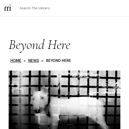
Beyond Here
HOME
»
NEWS
»
BEYOND HERE