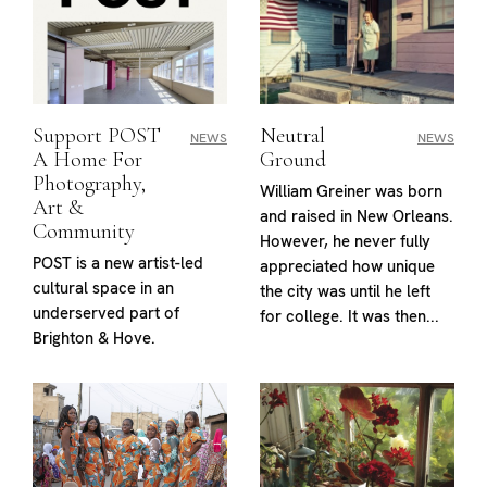
Support POST
Neutral
NEWS
NEWS
A Home For
Ground
Photography,
William Greiner was born
Art &
and raised in New Orleans.
Community
However, he never fully
POST is a new artist-led
appreciated how unique
cultural space in an
the city was until he left
underserved part of
for college. It was then...
Brighton & Hove.