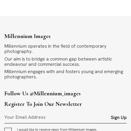
Millennium Images
Millennium operates in the field of contemporary
photography.
Our aim is to bridge a common gap between artistic
endeavour and commercial success.
Millennium engages with and fosters young and emerging
photographers.
Follow Us
@millennium_images
Register To Join Our Newsletter
Sign Up
I would like to receive news from Millennium Images.