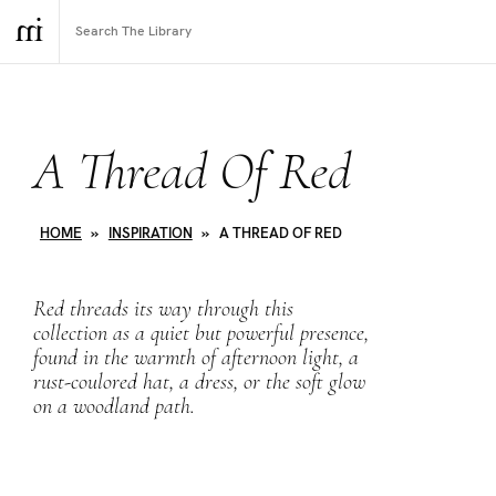
A Thread Of Red
HOME
»
INSPIRATION
»
A THREAD OF RED
Red
threads its way through this
collection as a quiet but powerful presence,
found in the warmth of afternoon light, a
rust-coulored hat, a dress, or the soft glow
on a woodland path.