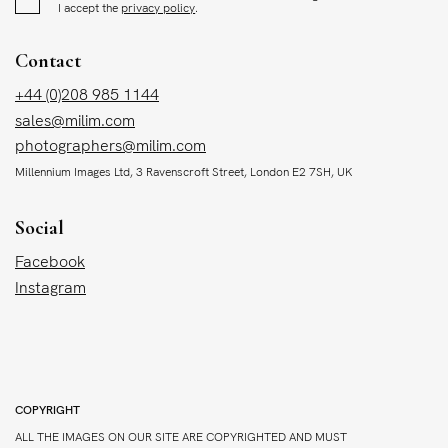
I accept the
privacy policy
.
Contact
+44 (0)208 985 1144
sales@milim.com
photographers@milim.com
Millennium Images Ltd, 3 Ravenscroft Street, London E2 7SH, UK
Social
Facebook
Instagram
COPYRIGHT
ALL THE IMAGES ON OUR SITE ARE COPYRIGHTED AND MUST