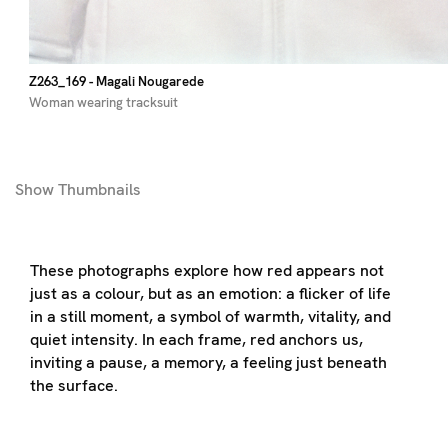
Z263_169
- Magali Nougarede
Woman wearing tracksuit
Show
Thumbnails
These photographs explore how red appears not
just as a colour, but as an emotion: a flicker of life
in a still moment, a symbol of warmth, vitality, and
quiet intensity. In each frame, red anchors us,
inviting a pause, a memory, a feeling just beneath
the surface.