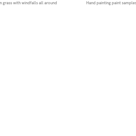
 grass with windfalls all around
Hand painting paint samples