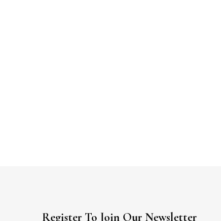
Register To Join Our Newsletter