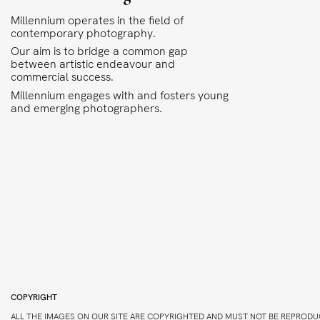
Millennium operates in the field of
contemporary photography.
Our aim is to bridge a common gap
between artistic endeavour and
commercial success.
Millennium engages with and fosters young
and emerging photographers.
COPYRIGHT
ALL THE IMAGES ON OUR SITE ARE COPYRIGHTED AND MUST NOT BE REPRODU