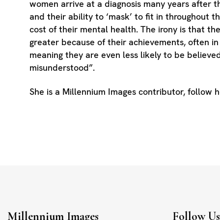
women arrive at a diagnosis many years after t
and their ability to ‘mask’ to fit in throughout t
cost of their mental health. The irony is that the
greater because of their achievements, often i
meaning they are even less likely to be believe
misunderstood”.
She is a Millennium Images contributor, follow 
Millennium Images
Follow U