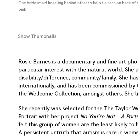
One bridesmaid kneeling behind other to help tie sash on back of 
pink
Show
Thumbnails
Rosie Barnes is a documentary and fine art pho
particular interest with the natural world. Sh
disability/difference, community/family. She ha
internationally, and has been commissioned by 
the Wellcome Collection, amongst others. She l
She recently was selected for the The Taylor W
Portrait with her project
No You’re Not – A Port
felt this group of women are the least likely to 
A persistent untruth that autism is rare in wo