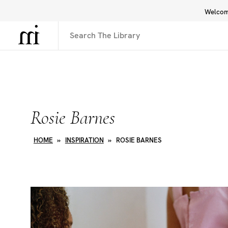
Welcome
Library
Inspiration
Interface
Rosie Barnes
HOME
»
INSPIRATION
»
ROSIE BARNES