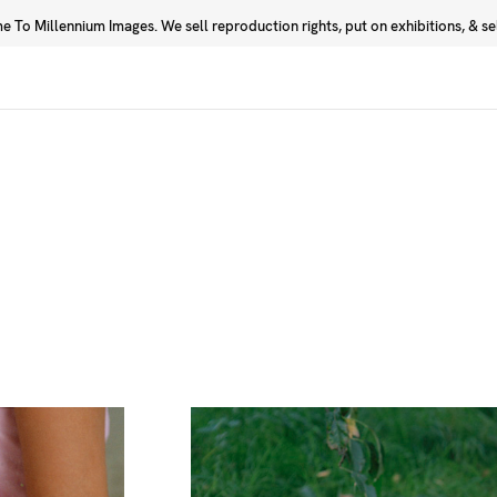
 To Millennium Images. We sell reproduction rights, put on exhibitions, & sell
Prints
Photographers