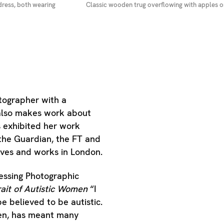
dress, both wearing
Classic wooden trug overflowing with apples on
tographer with a
e also makes work about
s exhibited her work
the Guardian, the FT and
ives and works in London.
essing Photographic
rait of Autistic Women
“I
be believed to be autistic.
men, has meant many