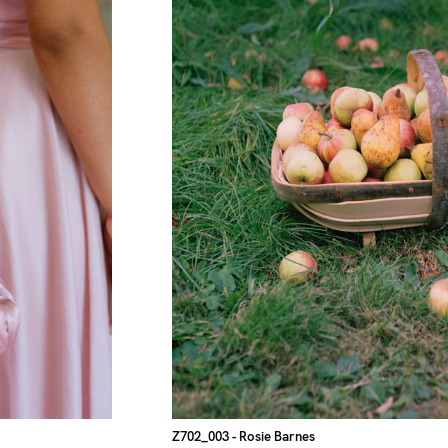
Z702_003
- Rosie Barnes