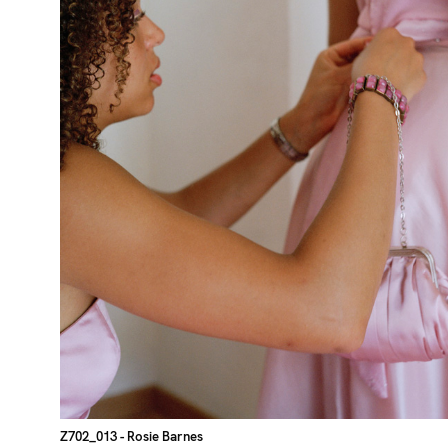
Z702_013
- Rosie Barnes