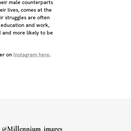
heir male counterparts
heir lives, comes at the
ir struggles are often
n education and work,
d and more likely to be
her on
Instagram here
.
s
@millennium_images