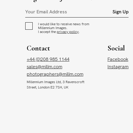
Sign Up
I would like to receive news from
Millennium Images.
I accept the
privacy policy
.
Contact
Social
+44 (0)208 985 1144
Facebook
sales@milim.com
Instagram
photographers@milim.com
Millennium Images Ltd, 3 Ravenscroft
Street, London E2 7SH, UK