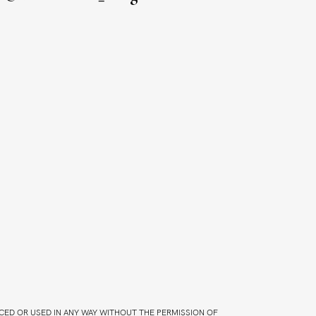
CED OR USED IN ANY WAY WITHOUT THE PERMISSION OF