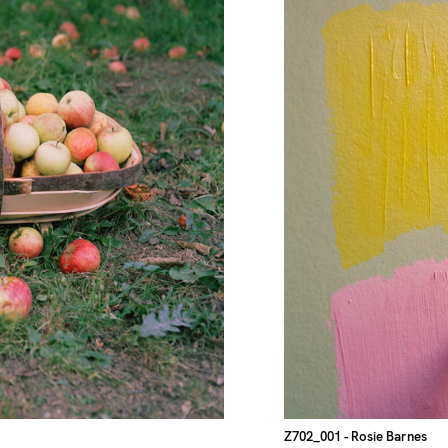
Z702_001
- Rosie Barnes