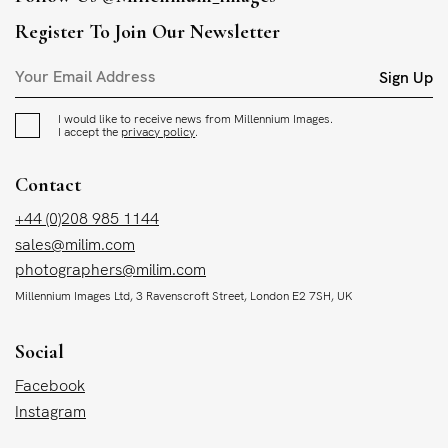
Register To Join Our Newsletter
Sign Up
I would like to receive news from Millennium Images.
I accept the
privacy policy
.
Contact
+44 (0)208 985 1144
sales@milim.com
photographers@milim.com
Millennium Images Ltd, 3 Ravenscroft Street, London E2 7SH, UK
Social
Facebook
Instagram