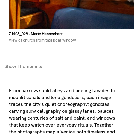
Z1408_028
- Marie Hennechart
View of church from taxi boat window
Show
Thumbnails
From narrow, sunlit alleys and peeling façades to
moonlit canals and lone gondoliers, each image
traces the city’s quiet choreography: gondolas
carving slow calligraphy on glassy lanes, palaces
wearing centuries of salt and paint, and windows
that keep watch over everyday rituals. Together
the photographs map a Venice both timeless and