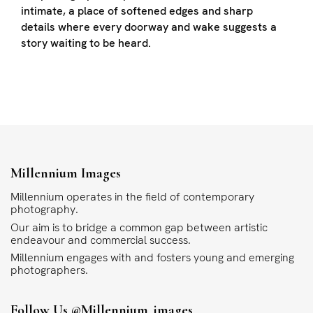
intimate, a place of softened edges and sharp
details where every doorway and wake suggests a
story waiting to be heard.
Millennium Images
Millennium operates in the field of contemporary
photography.
Our aim is to bridge a common gap between artistic
endeavour and commercial success.
Millennium engages with and fosters young and emerging
photographers.
Follow Us
@millennium_images