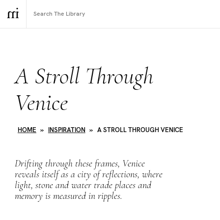
A Stroll Through
Venice
HOME
»
INSPIRATION
»
A STROLL THROUGH VENICE
Drifting through these frames, Venice
reveals itself as a city of reflections, where
light, stone and water trade places and
memory is measured in ripples.