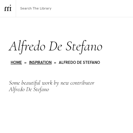
Alfredo De Stefano
HOME
»
INSPIRATION
»
ALFREDO DE STEFANO
Some beautiful work by new contributor
Alfredo De Stefano