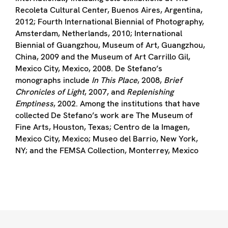
Recoleta Cultural Center, Buenos Aires, Argentina,
2012; Fourth International Biennial of Photography,
Amsterdam, Netherlands, 2010; International
Biennial of Guangzhou, Museum of Art, Guangzhou,
China, 2009 and the Museum of Art Carrillo Gil,
Mexico City, Mexico, 2008. De Stefano’s
monographs include
In This Place
, 2008,
Brief
Chronicles of Light
, 2007, and
Replenishing
Emptiness
, 2002. Among the institutions that have
collected De Stefano’s work are The Museum of
Fine Arts, Houston, Texas; Centro de la Imagen,
Mexico City, Mexico; Museo del Barrio, New York,
NY; and the FEMSA Collection, Monterrey, Mexico