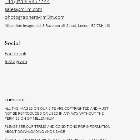
+44 (0)208 985 1144
sales@milim.com
photographers@milim.com
Millennium Images Ltd, 3 Ravenscroft Street, London E2 7SH, UK
Social
Facebook
Instagram
COPYRIGHT
ALL THE IMAGES ON OUR SITE ARE COPYRIGHTED AND MUST
NOT BE REPRODUCED OR USED IN ANY WAY WITHOUT THE
PERMISSION OF MILLENNIUM.
PLEASE SEE OUR TERMS AND CONDITIONS FOR INFORMATION
ABOUT DOWNLOADING AND USAGE