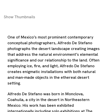
Show
Thumbnails
One of Mexico’s most prominent contemporary
conceptual photographers, Alfredo De Stefano
photographs the desert landscape creating images
that address the natural environment’s elemental
significance and our relationship to the land. Often
employing ice, fire, and light, Alfredo De Stefano
creates enigmatic installations with both natural
and man-made objects in the ethereal desert
setting.
Alfredo De Stefano was born in Monclova,
Coahuila, a city in the desert in Northeastern
Mexico. His work has been exhibited
internationally including solo exhibitions at The