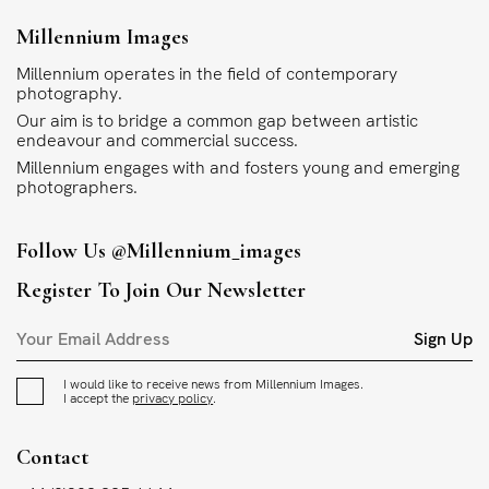
Millennium Images
Millennium operates in the field of contemporary
photography.
Our aim is to bridge a common gap between artistic
endeavour and commercial success.
Millennium engages with and fosters young and emerging
photographers.
Follow Us
@millennium_images
Register To Join Our Newsletter
Sign Up
I would like to receive news from Millennium Images.
I accept the
privacy policy
.
Contact