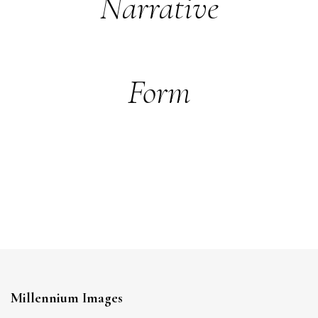
Narrative
Form
Millennium Images