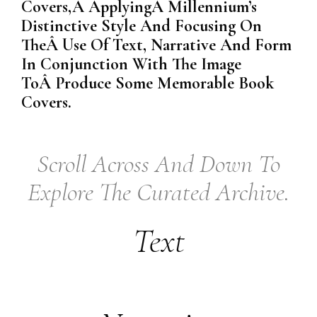
Covers,Â ApplyingÂ Millennium’s
Distinctive Style And Focusing On
TheÂ Use Of Text, Narrative And Form
In Conjunction With The Image
ToÂ Produce Some Memorable Book
Covers.
Scroll Across And Down To
Explore The Curated Archive.
Text