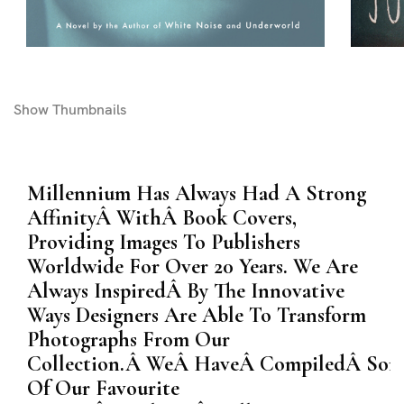
Show
Thumbnails
Millennium Has Always Had A Strong
AffinityÂ WithÂ Book Covers,
Providing Images To Publishers
Worldwide For Over 20 Years. We Are
Always InspiredÂ By The Innovative
Ways Designers Are Able To Transform
Photographs From Our
Collection.Â WeÂ HaveÂ CompiledÂ Som
Of Our Favourite