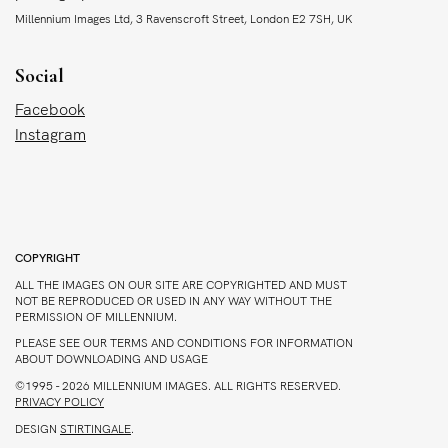
Millennium Images Ltd, 3 Ravenscroft Street, London E2 7SH, UK
Social
Facebook
Instagram
COPYRIGHT
ALL THE IMAGES ON OUR SITE ARE COPYRIGHTED AND MUST
NOT BE REPRODUCED OR USED IN ANY WAY WITHOUT THE
PERMISSION OF MILLENNIUM.
PLEASE SEE OUR TERMS AND CONDITIONS FOR INFORMATION
ABOUT DOWNLOADING AND USAGE
©1995 - 2026 MILLENNIUM IMAGES. ALL RIGHTS RESERVED.
PRIVACY POLICY
DESIGN
STIRTINGALE
.