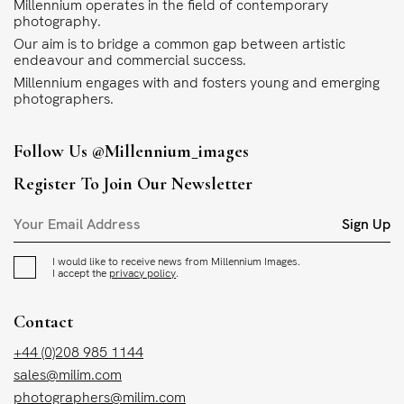
Millennium operates in the field of contemporary
photography.
Our aim is to bridge a common gap between artistic
endeavour and commercial success.
Millennium engages with and fosters young and emerging
photographers.
Follow Us
@millennium_images
Register To Join Our Newsletter
Sign Up
I would like to receive news from Millennium Images.
I accept the
privacy policy
.
Contact
+44 (0)208 985 1144
sales@milim.com
photographers@milim.com