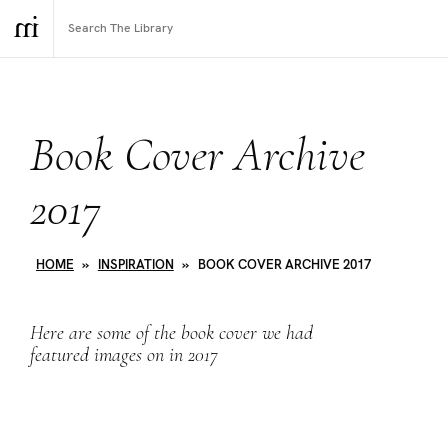
Book Cover Archive
2017
HOME
»
INSPIRATION
»
BOOK COVER ARCHIVE 2017
Here are some of the book cover we had
featured images on in 2017