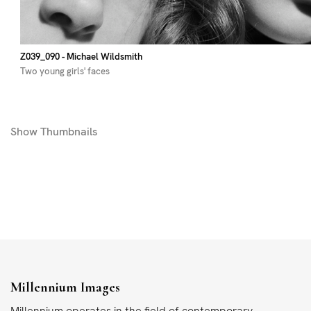
Z039_090
- Michael Wildsmith
Two young girls' faces
Show
Thumbnails
Millennium Images
Millennium operates in the field of contemporary