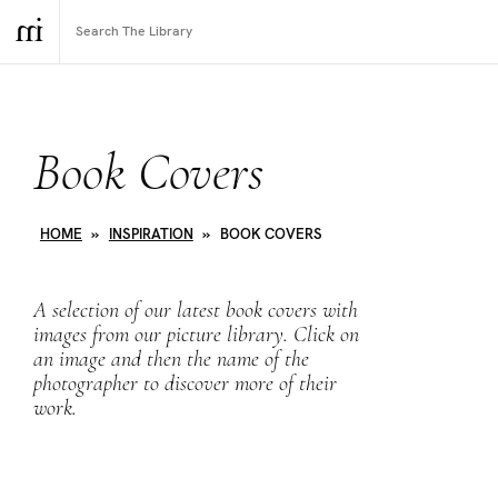
Book Covers
HOME
»
INSPIRATION
»
BOOK COVERS
A selection of our latest book covers with
images from our picture library. Click on
an image and then the name of the
photographer to discover more of their
work.