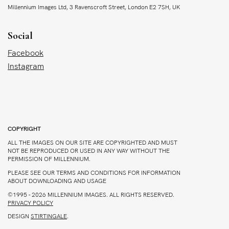
Millennium Images Ltd, 3 Ravenscroft Street, London E2 7SH, UK
Social
Facebook
Instagram
COPYRIGHT
ALL THE IMAGES ON OUR SITE ARE COPYRIGHTED AND MUST
NOT BE REPRODUCED OR USED IN ANY WAY WITHOUT THE
PERMISSION OF MILLENNIUM.
PLEASE SEE OUR TERMS AND CONDITIONS FOR INFORMATION
ABOUT DOWNLOADING AND USAGE
©1995 - 2026 MILLENNIUM IMAGES. ALL RIGHTS RESERVED.
PRIVACY POLICY
DESIGN
STIRTINGALE
.