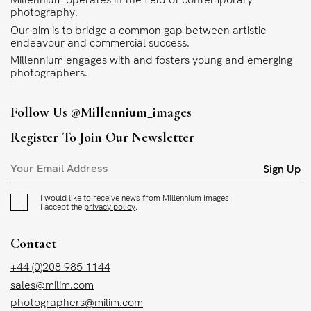
photography.
Our aim is to bridge a common gap between artistic
endeavour and commercial success.
Millennium engages with and fosters young and emerging
photographers.
Follow Us
@millennium_images
Register To Join Our Newsletter
Sign Up
I would like to receive news from Millennium Images.
I accept the
privacy policy
.
Contact
+44 (0)208 985 1144
sales@milim.com
photographers@milim.com