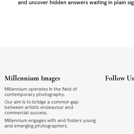
and uncover hidden answers waiting in plain sig
Millennium Images
Follow U
Millennium operates in the field of
contemporary photography.
Our aim is to bridge a common gap
between artistic endeavour and
commercial success.
Millennium engages with and fosters young
and emerging photographers.