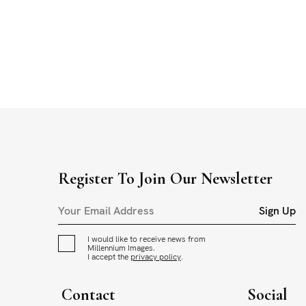
Register To Join Our Newsletter
Sign Up
I would like to receive news from
Millennium Images.
I accept the
privacy policy
.
Contact
Social