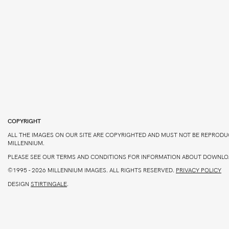
COPYRIGHT
ALL THE IMAGES ON OUR SITE ARE COPYRIGHTED AND MUST NOT BE REPRODU
MILLENNIUM.
PLEASE SEE OUR TERMS AND CONDITIONS FOR INFORMATION ABOUT DOWNLO
©1995 - 2026 MILLENNIUM IMAGES. ALL RIGHTS RESERVED.
PRIVACY POLICY
DESIGN
STIRTINGALE
.