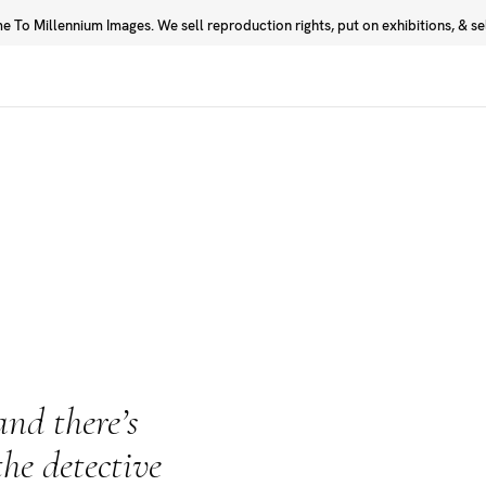
 To Millennium Images. We sell reproduction rights, put on exhibitions, & sell
Prints
Photographers
nd there’s
the detective