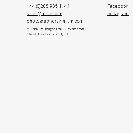
+44 (0)208 985 1144
Facebook
sales@milim.com
Instagram
photographers@milim.com
Millennium Images Ltd, 3 Ravenscroft
Street, London E2 7SH, UK