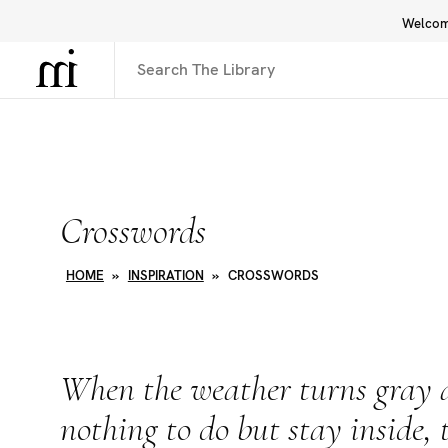
Welcome
Library
Inspiration
Interface
Crosswords
HOME
»
INSPIRATION
»
CROSSWORDS
When the weather turns gray a
nothing to do but stay inside, 