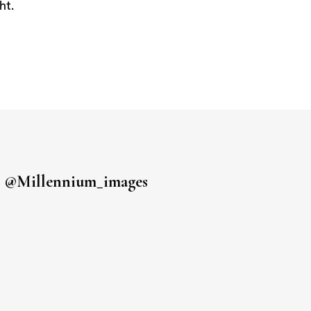
ht.
s
@millennium_images