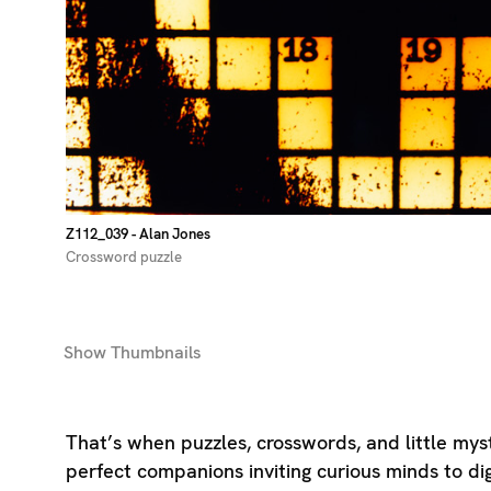
Z112_039
- Alan Jones
Crossword puzzle
Show
Thumbnails
That’s when puzzles, crosswords, and little my
perfect companions inviting curious minds to di