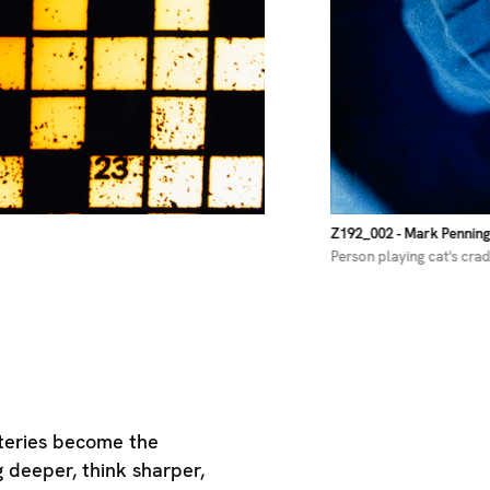
Z192_002
- Mark Pennin
Person playing cat's crad
steries become the
g deeper, think sharper,