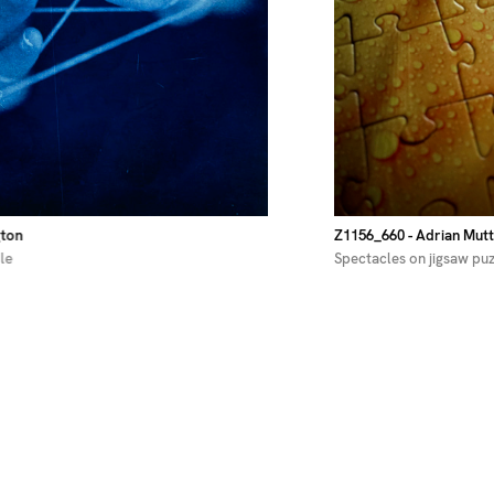
gton
Z1156_660
- Adrian Mutt
le
Spectacles on jigsaw pu