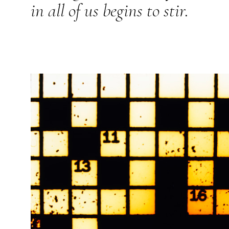
in all of us begins to stir.