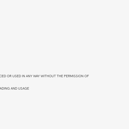
CED OR USED IN ANY WAY WITHOUT THE PERMISSION OF
ADING AND USAGE