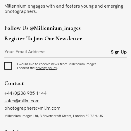
Millennium engages with and fosters young and emerging
photographers.
Follow Us
@millennium_images
Register To Join Our Newsletter
Sign Up
I would like to receive news from Millennium Images.
I accept the
privacy policy
.
Contact
+44 (0)208 985 1144
sales@milim.com
photographers@milim.com
Millennium Images Ltd, 3 Ravenscroft Street, London E2 7SH, UK