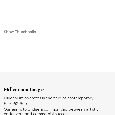
Show
Thumbnails
Millennium Images
Millennium operates in the field of contemporary
photography.
Our aim is to bridge a common gap between artistic
endeavour and commercial success.