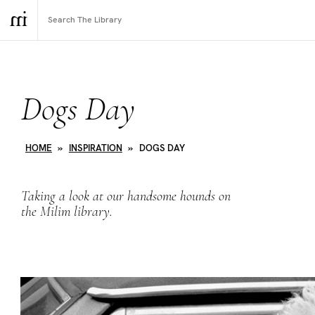
Dogs Day
HOME
»
INSPIRATION
»
DOGS DAY
Taking a look at our handsome hounds on
the Milim library.