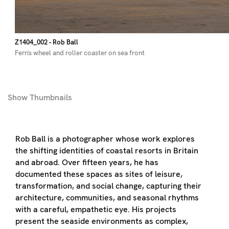
Z1404_002
- Rob Ball
Ferris wheel and roller coaster on sea front
Show
Thumbnails
Rob Ball is a photographer whose work explores
the shifting identities of coastal resorts in Britain
and abroad. Over fifteen years, he has
documented these spaces as sites of leisure,
transformation, and social change, capturing their
architecture, communities, and seasonal rhythms
with a careful, empathetic eye. His projects
present the seaside environments as complex,