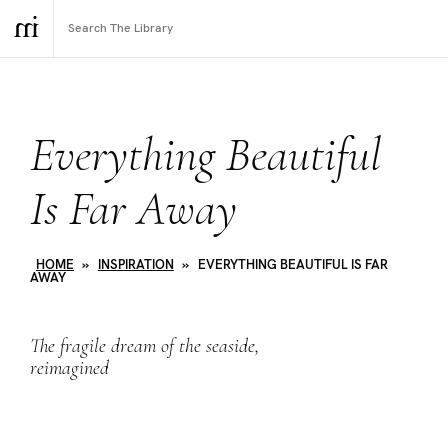
Everything Beautiful
Is Far Away
HOME
»
INSPIRATION
»
EVERYTHING BEAUTIFUL IS FAR
AWAY
The fragile dream of the seaside,
reimagined