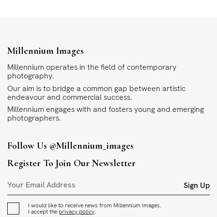
Millennium Images
Millennium operates in the field of contemporary
photography.
Our aim is to bridge a common gap between artistic
endeavour and commercial success.
Millennium engages with and fosters young and emerging
photographers.
Follow Us
@millennium_images
Register To Join Our Newsletter
Sign Up
I would like to receive news from Millennium Images.
I accept the
privacy policy
.