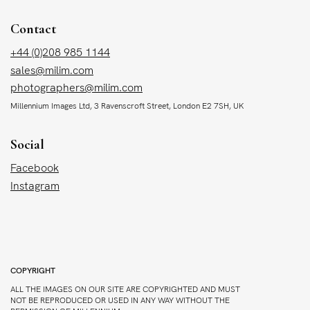
Contact
+44 (0)208 985 1144
sales@milim.com
photographers@milim.com
Millennium Images Ltd, 3 Ravenscroft Street, London E2 7SH, UK
Social
Facebook
Instagram
COPYRIGHT
ALL THE IMAGES ON OUR SITE ARE COPYRIGHTED AND MUST
NOT BE REPRODUCED OR USED IN ANY WAY WITHOUT THE