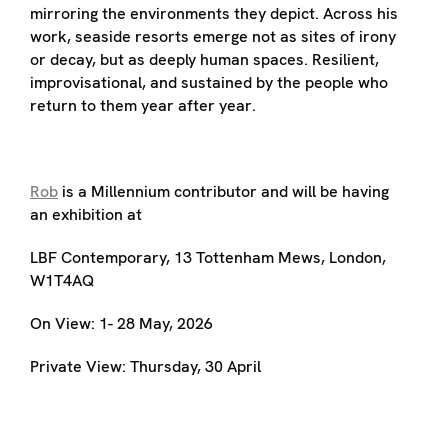
mirroring the environments they depict. Across his
work, seaside resorts emerge not as sites of irony
or decay, but as deeply human spaces. Resilient,
improvisational, and sustained by the people who
return to them year after year.
Rob
is a Millennium contributor and will be having
an exhibition at
LBF Contemporary, 13 Tottenham Mews, London,
W1T4AQ
On View: 1- 28 May, 2026
Private View: Thursday, 30 April