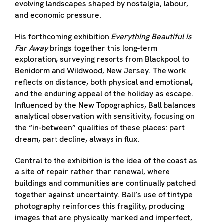
evolving landscapes shaped by nostalgia, labour,
and economic pressure.
His forthcoming exhibition
Everything Beautiful is
Far Away
brings together this long-term
exploration, surveying resorts from Blackpool to
Benidorm and Wildwood, New Jersey. The work
reflects on distance, both physical and emotional,
and the enduring appeal of the holiday as escape.
Influenced by the New Topographics, Ball balances
analytical observation with sensitivity, focusing on
the “in-between” qualities of these places: part
dream, part decline, always in flux.
Central to the exhibition is the idea of the coast as
a site of repair rather than renewal, where
buildings and communities are continually patched
together against uncertainty. Ball’s use of tintype
photography reinforces this fragility, producing
images that are physically marked and imperfect,