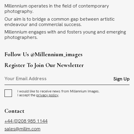
Millennium operates in the field of contemporary
photography.
Our aim is to bridge a common gap between artistic
endeavour and commercial success.
Millennium engages with and fosters young and emerging
photographers.
Follow Us
@millennium_images
Register To Join Our Newsletter
Sign Up
I would like to receive news from Millennium Images.
I accept the
privacy policy
.
Contact
+44 (0)208 985 1144
sales@milim.com