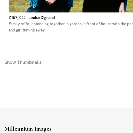
Z157_022
- Louise Dignand
Family of four standing together in garden in front of house with the pa
and girl turning away
Show
Thumbnails
Millennium Images