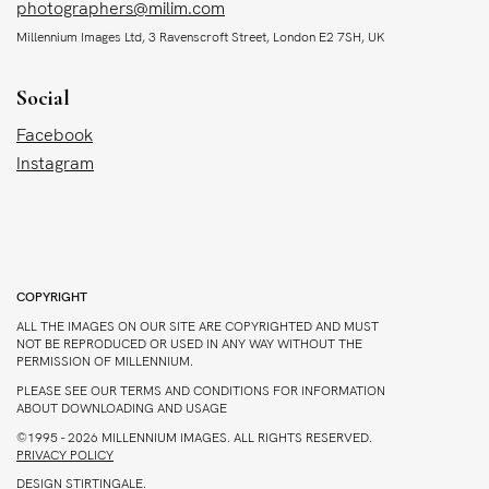
photographers@milim.com
Millennium Images Ltd, 3 Ravenscroft Street, London E2 7SH, UK
Social
Facebook
Instagram
COPYRIGHT
ALL THE IMAGES ON OUR SITE ARE COPYRIGHTED AND MUST
NOT BE REPRODUCED OR USED IN ANY WAY WITHOUT THE
PERMISSION OF MILLENNIUM.
PLEASE SEE OUR TERMS AND CONDITIONS FOR INFORMATION
ABOUT DOWNLOADING AND USAGE
©1995 - 2026 MILLENNIUM IMAGES. ALL RIGHTS RESERVED.
PRIVACY POLICY
DESIGN
STIRTINGALE
.