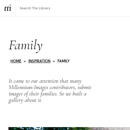
Family
HOME
»
INSPIRATION
»
FAMILY
It came to our attention that many
Millennium Images contributors, submit
images of their families. So we built a
gallery about it.