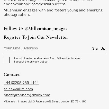
endeavour and commercial success.
Millennium engages with and fosters young and emerging
photographers.
Follow Us
@millennium_images
Register To Join Our Newsletter
Sign Up
I would like to receive news from Millennium Images.
I accept the
privacy policy
.
Contact
+44 (0)208 985 1144
sales@milim.com
photographers@milim.com
Millennium Images Ltd, 3 Ravenscroft Street, London E2 7SH, UK