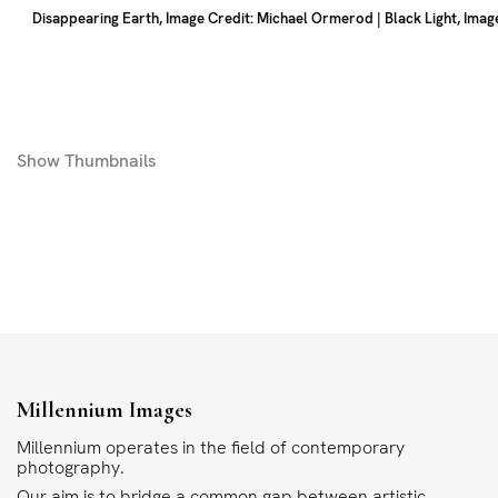
Disappearing Earth, Image Credit: Michael Ormerod | Black Light, Image
Show
Thumbnails
Millennium Images
Millennium operates in the field of contemporary
photography.
Our aim is to bridge a common gap between artistic