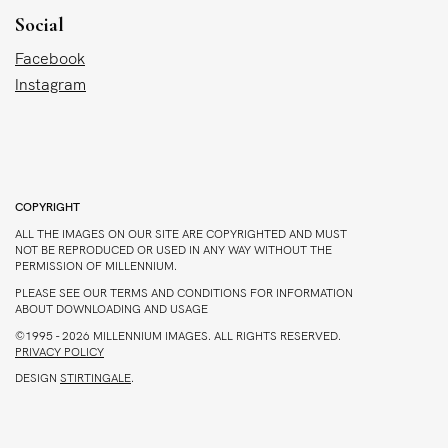
Social
Facebook
Instagram
COPYRIGHT
ALL THE IMAGES ON OUR SITE ARE COPYRIGHTED AND MUST
NOT BE REPRODUCED OR USED IN ANY WAY WITHOUT THE
PERMISSION OF MILLENNIUM.
PLEASE SEE OUR TERMS AND CONDITIONS FOR INFORMATION
ABOUT DOWNLOADING AND USAGE
©1995 - 2026 MILLENNIUM IMAGES. ALL RIGHTS RESERVED.
PRIVACY POLICY
DESIGN
STIRTINGALE
.