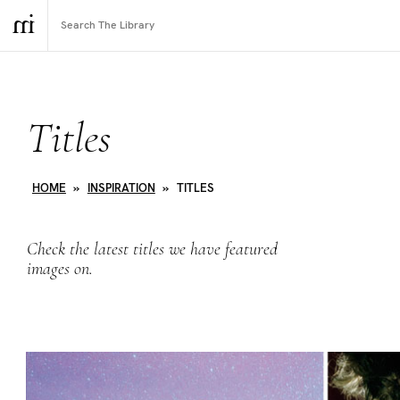
Titles
HOME
»
INSPIRATION
»
TITLES
Check the latest titles we have featured
images on.