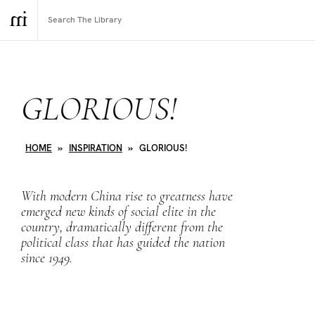
GLORIOUS!
HOME
»
INSPIRATION
»
GLORIOUS!
With modern China rise to greatness have
emerged new kinds of social elite in the
country, dramatically different from the
political class that has guided the nation
since 1949.