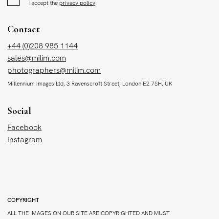
I accept the
privacy policy
.
Contact
+44 (0)208 985 1144
sales@milim.com
photographers@milim.com
Millennium Images Ltd, 3 Ravenscroft Street, London E2 7SH, UK
Social
Facebook
Instagram
COPYRIGHT
ALL THE IMAGES ON OUR SITE ARE COPYRIGHTED AND MUST