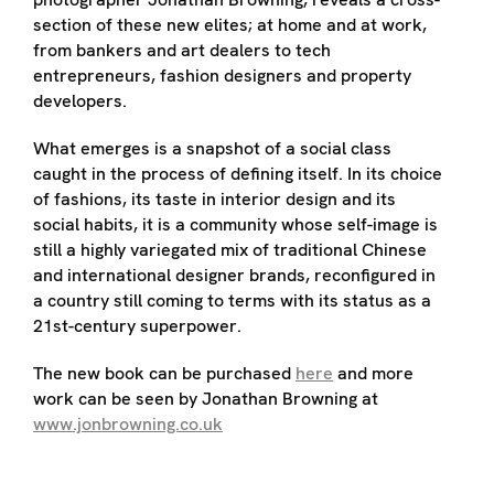
section of these new elites; at home and at work,
from bankers and art dealers to tech
entrepreneurs, fashion designers and property
developers.
What emerges is a snapshot of a social class
caught in the process of defining itself. In its choice
of fashions, its taste in interior design and its
social habits, it is a community whose self-image is
still a highly variegated mix of traditional Chinese
and international designer brands, reconfigured in
a country still coming to terms with its status as a
21st-century superpower.
The new book can be purchased
here
and more
work can be seen by Jonathan Browning at
www.jonbrowning.co.uk