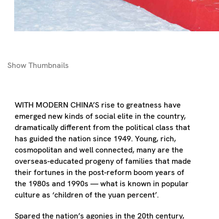
Show
Thumbnails
WITH MODERN CHINA’S rise to greatness have
emerged new kinds of social elite in the country,
dramatically different from the political class that
has guided the nation since 1949. Young, rich,
cosmopolitan and well connected, many are the
overseas-educated progeny of families that made
their fortunes in the post-reform boom years of
the 1980s and 1990s — what is known in popular
culture as ‘children of the yuan percent’.
Spared the nation’s agonies in the 20th century,