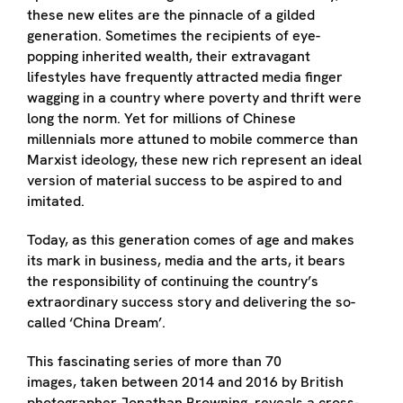
these new elites are the pinnacle of a gilded
generation. Sometimes the recipients of eye-
popping inherited wealth, their extravagant
lifestyles have frequently attracted media finger
wagging in a country where poverty and thrift were
long the norm. Yet for millions of Chinese
millennials more attuned to mobile commerce than
Marxist ideology, these new rich represent an ideal
version of material success to be aspired to and
imitated.
Today, as this generation comes of age and makes
its mark in business, media and the arts, it bears
the responsibility of continuing the country’s
extraordinary success story and delivering the so-
called ‘China Dream’.
This fascinating series of more than 70
images, taken between 2014 and 2016 by British
photographer Jonathan Browning, reveals a cross-