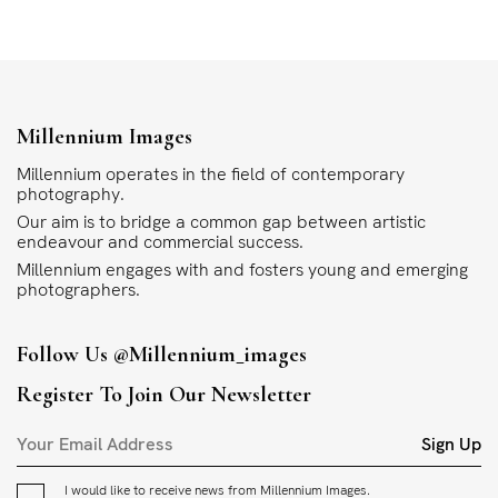
Millennium Images
Millennium operates in the field of contemporary
photography.
Our aim is to bridge a common gap between artistic
endeavour and commercial success.
Millennium engages with and fosters young and emerging
photographers.
Follow Us
@millennium_images
Register To Join Our Newsletter
Sign Up
I would like to receive news from Millennium Images.