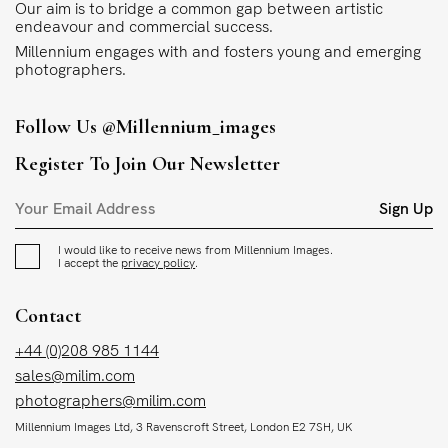
Our aim is to bridge a common gap between artistic
endeavour and commercial success.
Millennium engages with and fosters young and emerging
photographers.
Follow Us
@millennium_images
Register To Join Our Newsletter
Sign Up
I would like to receive news from Millennium Images.
I accept the
privacy policy
.
Contact
+44 (0)208 985 1144
sales@milim.com
photographers@milim.com
Millennium Images Ltd, 3 Ravenscroft Street, London E2 7SH, UK