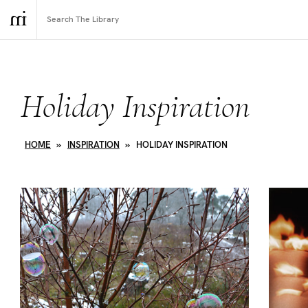
Holiday Inspiration
HOME
»
INSPIRATION
»
HOLIDAY INSPIRATION