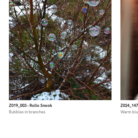
Z019_003
- Rollo Snook
Z024_147
Bubbles in branches
Warm blu