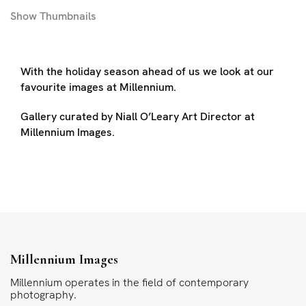
Show
Thumbnails
With the holiday season ahead of us we look at our
favourite images at Millennium.
Gallery curated by Niall O’Leary Art Director at
Millennium Images.
Millennium Images
Millennium operates in the field of contemporary
photography.