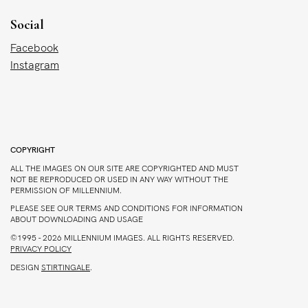
Social
Facebook
Instagram
COPYRIGHT
ALL THE IMAGES ON OUR SITE ARE COPYRIGHTED AND MUST
NOT BE REPRODUCED OR USED IN ANY WAY WITHOUT THE
PERMISSION OF MILLENNIUM.
PLEASE SEE OUR TERMS AND CONDITIONS FOR INFORMATION
ABOUT DOWNLOADING AND USAGE
©1995 - 2026 MILLENNIUM IMAGES. ALL RIGHTS RESERVED.
PRIVACY POLICY
DESIGN
STIRTINGALE
.