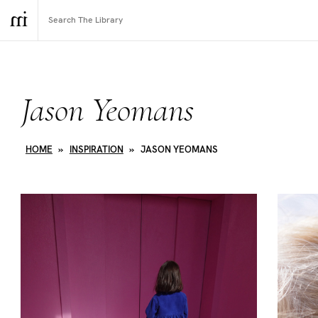
Jason Yeomans
HOME
»
INSPIRATION
»
JASON YEOMANS