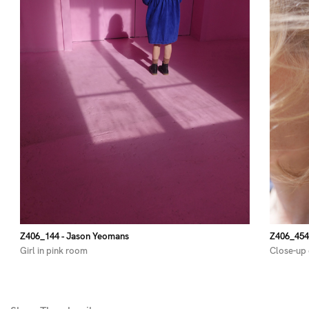
Z406_144
- Jason Yeomans
Z406_454
Girl in pink room
Close-up