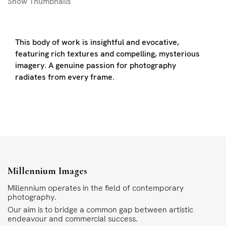
Show
Thumbnails
This body of work is insightful and evocative,
featuring rich textures and compelling, mysterious
imagery. A genuine passion for photography
radiates from every frame.
Millennium Images
Millennium operates in the field of contemporary
photography.
Our aim is to bridge a common gap between artistic
endeavour and commercial success.