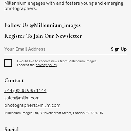
Millennium engages with and fosters young and emerging
photographers.
Follow Us
@millennium_images
Register To Join Our Newsletter
Sign Up
I would like to receive news from Millennium Images.
I accept the
privacy policy
.
Contact
+44 (0)208 985 1144
sales@milim.com
photographers@milim.com
Millennium Images Ltd, 3 Ravenscroft Street, London E2 7SH, UK
Social