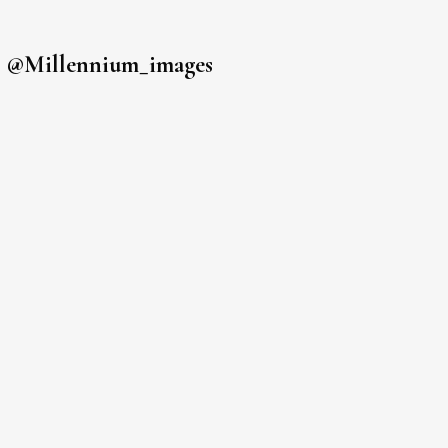
s
@millennium_images