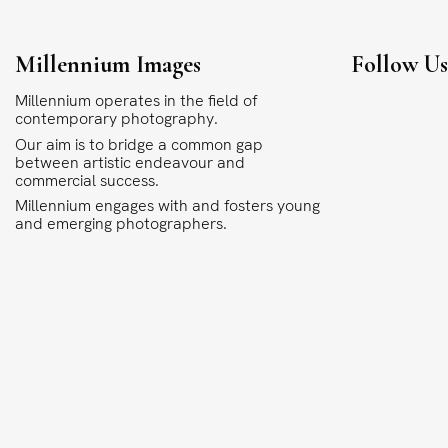
Millennium Images
Follow U
Millennium operates in the field of
contemporary photography.
Our aim is to bridge a common gap
between artistic endeavour and
commercial success.
Millennium engages with and fosters young
and emerging photographers.