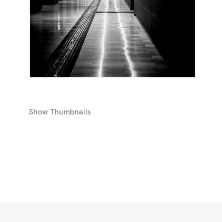
Show
Thumbnails