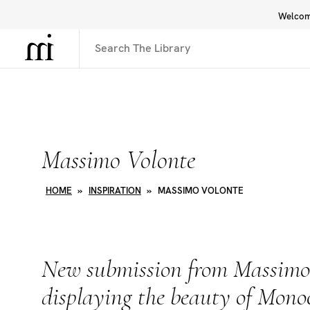
Welcome
Library
Inspiration
Interface
Massimo Volonte
HOME
»
INSPIRATION
»
MASSIMO VOLONTE
New submission from Massimo
displaying the beauty of Mon