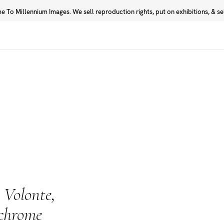
 To Millennium Images. We sell reproduction rights, put on exhibitions, & sell
Prints
Photographers
 Volonte,
ochrome