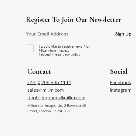
Register To Join Our Newsletter
Sign Up
I would like to receive news from
Millennium Images.
I accept the
privacy policy
.
Contact
Social
+44 (0)208 985 1144
Facebook
sales@milim.com
Instagram
photographers@milim.com
Millennium Images Ltd, 3 Ravenscroft
Street, London E2 7SH, UK