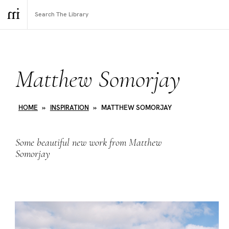
Matthew Somorjay
HOME
»
INSPIRATION
»
MATTHEW SOMORJAY
Some beautiful new work from Matthew
Somorjay