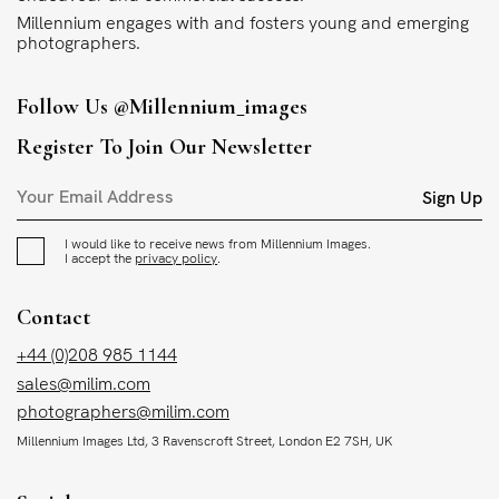
Millennium engages with and fosters young and emerging
photographers.
Follow Us
@millennium_images
Register To Join Our Newsletter
Sign Up
I would like to receive news from Millennium Images.
I accept the
privacy policy
.
Contact
+44 (0)208 985 1144
sales@milim.com
photographers@milim.com
Millennium Images Ltd, 3 Ravenscroft Street, London E2 7SH, UK