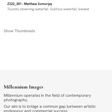
Z222_301
- Matthew Somorjay
Tourists observing waterfall. Gullfoss waterfall, Iceland
Show
Thumbnails
Millennium Images
Millennium operates in the field of contemporary
photography.
Our aim is to bridge a common gap between artistic
endeavour and commercial success.