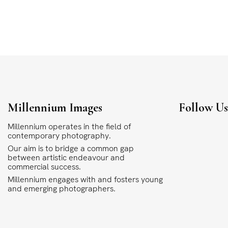
Millennium Images
Follow U
Millennium operates in the field of
contemporary photography.
Our aim is to bridge a common gap
between artistic endeavour and
commercial success.
Millennium engages with and fosters young
and emerging photographers.