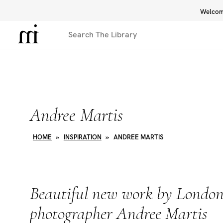
Welcome
Library
Inspiration
Interface
Andree Martis
HOME
»
INSPIRATION
»
ANDREE MARTIS
Beautiful new work by London
photographer Andree Martis