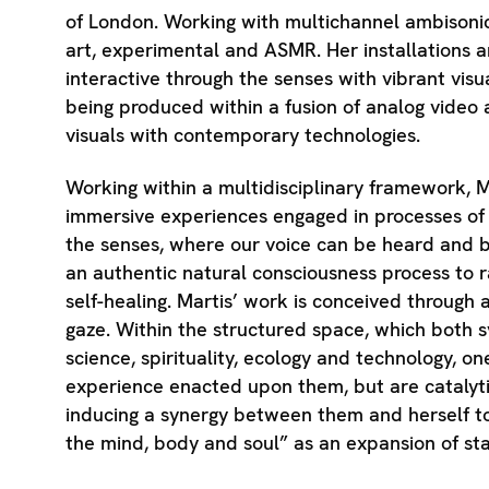
of London. Working with multichannel ambisoni
art, experimental and ASMR. Her installations 
interactive through the senses with vibrant visu
being produced within a fusion of analog video 
visuals with contemporary technologies.
Working within a multidisciplinary framework, M
immersive experiences engaged in processes of
the senses, where our voice can be heard and b
an authentic natural consciousness process to r
self-healing. Martis’ work is conceived through
gaze. Within the structured space, which both s
science, spirituality, ecology and technology, o
experience enacted upon them, but are catalyti
inducing a synergy between them and herself to,
the mind, body and soul” as an expansion of sta