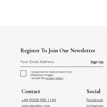
Register To Join Our Newsletter
Sign Up
I would like to receive news from
Millennium Images.
I accept the
privacy policy
.
Contact
Social
+44 (0)208 985 1144
Facebook
sales@milim.com
Instagram