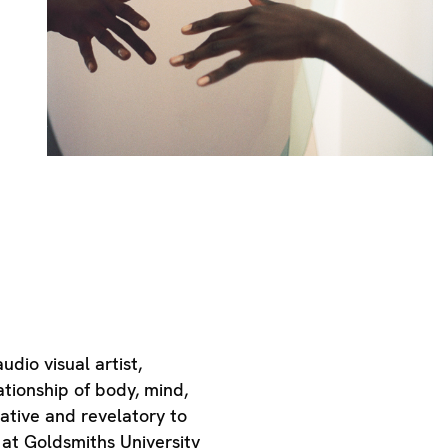
dio visual artist,
tionship of body, mind,
ative and revelatory to
 at Goldsmiths University