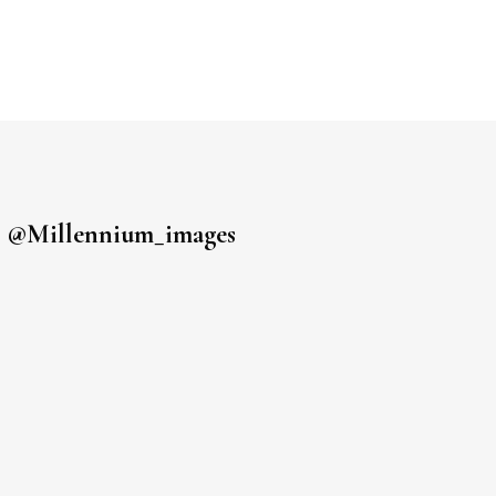
s
@millennium_images