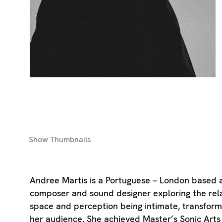
Show
Thumbnails
Andree Martis is a Portuguese – London based au
composer and sound designer exploring the rela
space and perception being intimate, transform
her audience. She achieved Master’s Sonic Arts