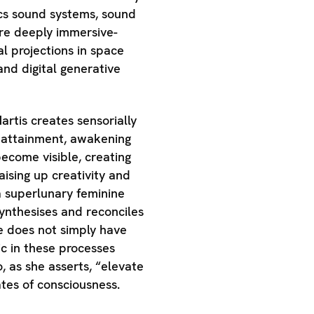
cs sound systems, sound
are deeply immersive-
al projections in space
and digital generative
artis creates sensorially
 attainment, awakening
ecome visible, creating
aising up creativity and
 a superlunary feminine
ynthesises and reconciles
ne does not simply have
c in these processes
 as she asserts, “elevate
tes of consciousness.