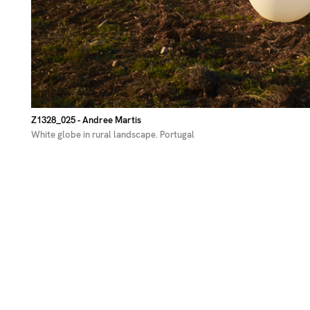
Z1328_025
- Andree Martis
White globe in rural landscape. Portugal