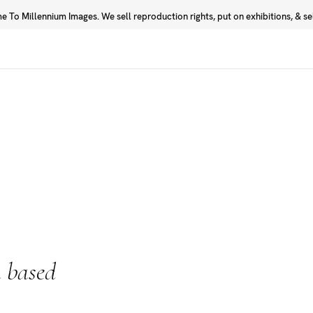
 To Millennium Images. We sell reproduction rights, put on exhibitions, & sell
Prints
Photographers
 based