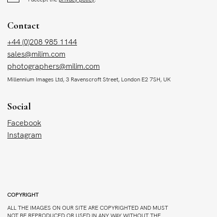
Contact
+44 (0)208 985 1144
sales@milim.com
photographers@milim.com
Millennium Images Ltd, 3 Ravenscroft Street, London E2 7SH, UK
Social
Facebook
Instagram
COPYRIGHT
ALL THE IMAGES ON OUR SITE ARE COPYRIGHTED AND MUST
NOT BE REPRODUCED OR USED IN ANY WAY WITHOUT THE