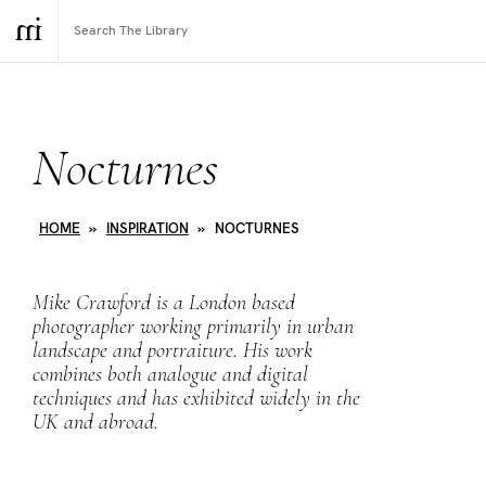
Nocturnes
HOME
»
INSPIRATION
»
NOCTURNES
Mike Crawford is a London based
photographer working primarily in urban
landscape and portraiture. His work
combines both analogue and digital
techniques and has exhibited widely in the
UK and abroad.