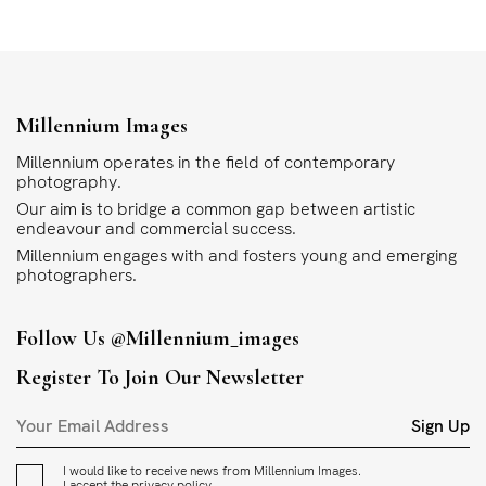
Millennium Images
Millennium operates in the field of contemporary
photography.
Our aim is to bridge a common gap between artistic
endeavour and commercial success.
Millennium engages with and fosters young and emerging
photographers.
Follow Us
@millennium_images
Register To Join Our Newsletter
Sign Up
I would like to receive news from Millennium Images.
I accept the
privacy policy
.