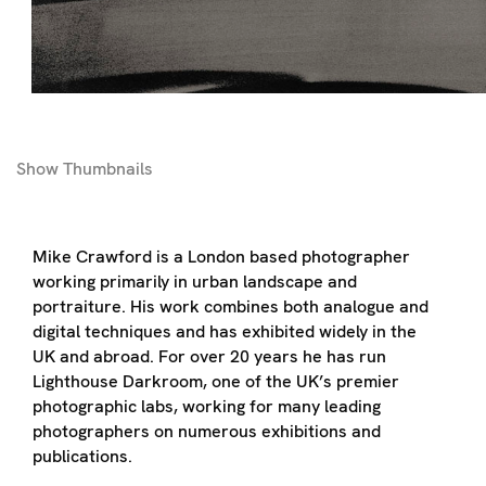
Show
Thumbnails
Mike Crawford is a London based photographer
working primarily in urban landscape and
portraiture. His work combines both analogue and
digital techniques and has exhibited widely in the
UK and abroad. For over 20 years he has run
Lighthouse Darkroom, one of the UK’s premier
photographic labs, working for many leading
photographers on numerous exhibitions and
publications.