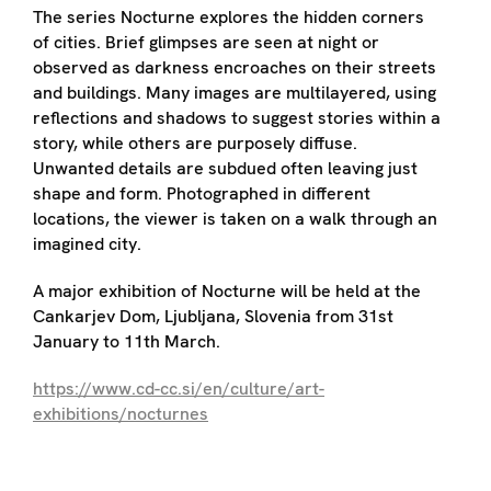
The series Nocturne explores the hidden corners
of cities. Brief glimpses are seen at night or
observed as darkness encroaches on their streets
and buildings. Many images are multilayered, using
reflections and shadows to suggest stories within a
story, while others are purposely diffuse.
Unwanted details are subdued often leaving just
shape and form. Photographed in different
locations, the viewer is taken on a walk through an
imagined city.
A major exhibition of Nocturne will be held at the
Cankarjev Dom, Ljubljana, Slovenia from 31st
January to 11th March.
https://www.cd-cc.si/en/culture/art-
exhibitions/nocturnes