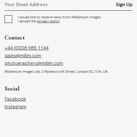
Sign Up
I would like to receive news from Millennium Images.
I accept the
privacy policy
.
Contact
+44 (0)208 985 1144
sales@milim.com
photographers@milim.com
Millennium Images Ltd, 3 Ravenscroft Street, London E2 7SH, UK
Social
Facebook
Instagram