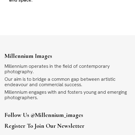
Millennium Images
Millennium operates in the field of contemporary
photography.
Our aim is to bridge a common gap between artistic
endeavour and commercial success.
Millennium engages with and fosters young and emerging
photographers.
Follow Us
@millennium_images
Register To Join Our Newsletter