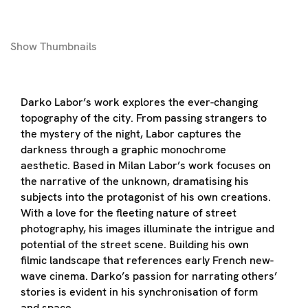
Show
Thumbnails
Darko Labor’s work explores the ever-changing
topography of the city. From passing strangers to
the mystery of the night, Labor captures the
darkness through a graphic monochrome
aesthetic. Based in Milan Labor’s work focuses on
the narrative of the unknown, dramatising his
subjects into the protagonist of his own creations.
With a love for the fleeting nature of street
photography, his images illuminate the intrigue and
potential of the street scene. Building his own
filmic landscape that references early French new-
wave cinema. Darko’s passion for narrating others’
stories is evident in his synchronisation of form
and space.