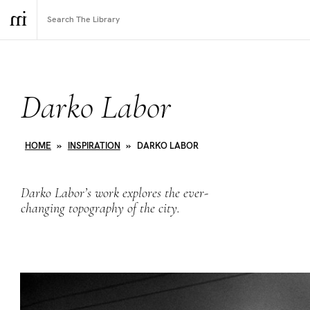
Darko Labor
HOME
»
INSPIRATION
»
DARKO LABOR
Darko Labor’s work explores the ever-
changing topography of the city.