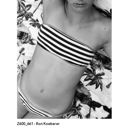
Z600_661
- Ron Koeberer