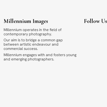
Millennium Images
Follow U
Millennium operates in the field of
contemporary photography.
Our aim is to bridge a common gap
between artistic endeavour and
commercial success.
Millennium engages with and fosters young
and emerging photographers.