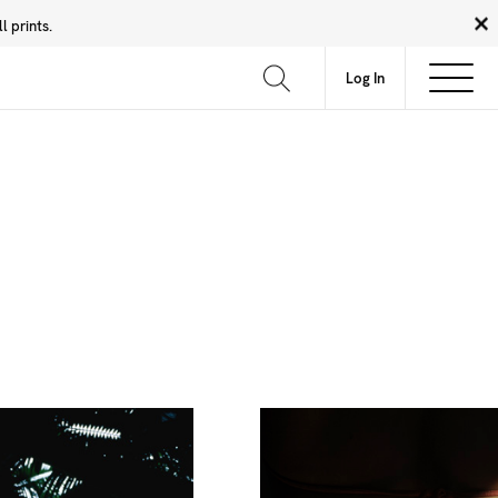
 prints.
News
Community
About
FAQ
Log In