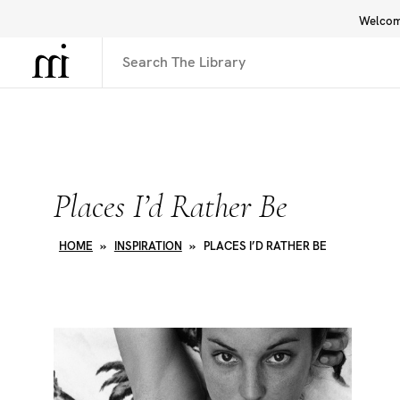
Welcome
Library
Inspiration
Interface
Places I’d Rather Be
HOME
»
INSPIRATION
»
PLACES I’D RATHER BE