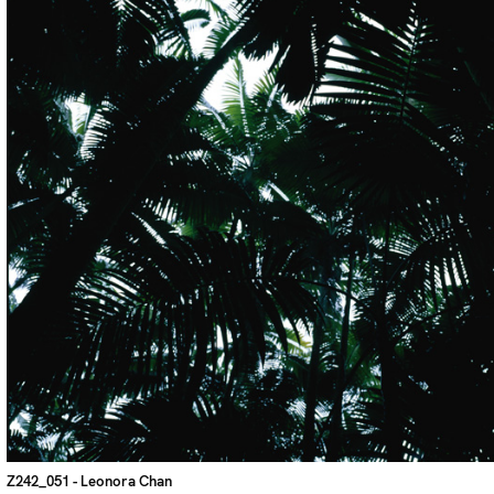
Z242_051
- Leonora Chan