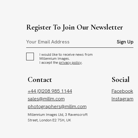
Register To Join Our Newsletter
Sign Up
I would like to receive news from
Millennium Images.
I accept the
privacy policy
.
Contact
Social
+44 (0)208 985 1144
Facebook
sales@milim.com
Instagram
photographers@milim.com
Millennium Images Ltd, 3 Ravenscroft
Street, London E2 7SH, UK