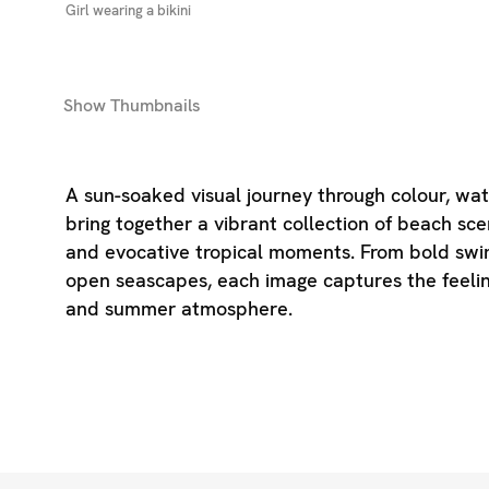
Girl wearing a bikini
Show
Thumbnails
A sun-soaked visual journey through colour, wate
bring together a vibrant collection of beach scen
and evocative tropical moments. From bold swi
open seascapes, each image captures the feelin
and summer atmosphere.