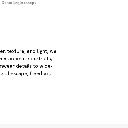
Dense jungle canopy
r, texture, and light, we
es, intimate portraits,
mwear details to wide-
g of escape, freedom,