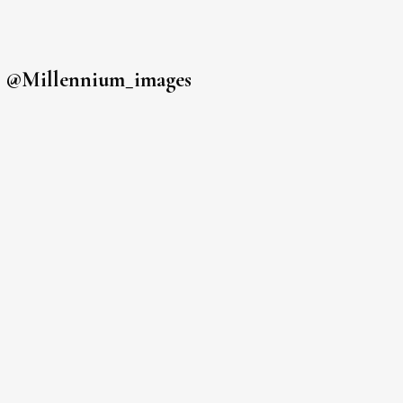
s
@millennium_images