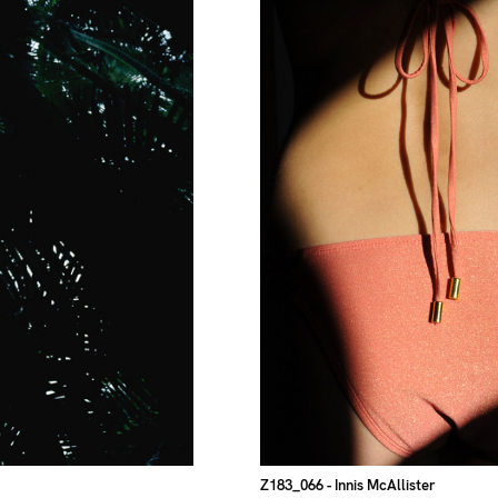
Z183_066
- Innis McAllister