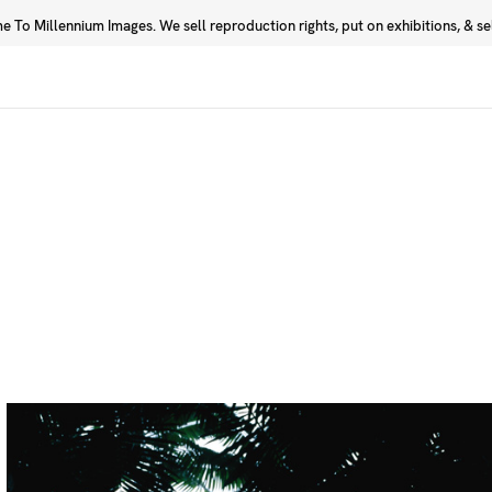
 To Millennium Images. We sell reproduction rights, put on exhibitions, & sell
Prints
Photographers