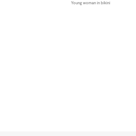
Young woman in bikini