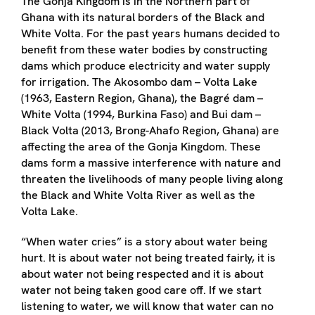
The Gonja Kingdom is in the Northern part of
Ghana with its natural borders of the Black and
White Volta. For the past years humans decided to
benefit from these water bodies by constructing
dams which produce electricity and water supply
for irrigation. The Akosombo dam – Volta Lake
(1963, Eastern Region, Ghana), the Bagré dam –
White Volta (1994, Burkina Faso) and Bui dam –
Black Volta (2013, Brong-Ahafo Region, Ghana) are
affecting the area of the Gonja Kingdom. These
dams form a massive interference with nature and
threaten the livelihoods of many people living along
the Black and White Volta River as well as the
Volta Lake.
“When water cries” is a story about water being
hurt. It is about water not being treated fairly, it is
about water not being respected and it is about
water not being taken good care off. If we start
listening to water, we will know that water can no