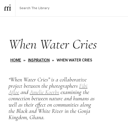
When Water Cries
HOME
»
INSPIRATION
»
WHEN WATER CRIES
“When Water Cries” is a collaborative
project between the photographers
Fibi
Afloe
and
Amelie Koerbs
examining the
connection between nature and humans as
well as their effect on communities along
the Black and White River in the Gonja
Kingdom, Ghana.