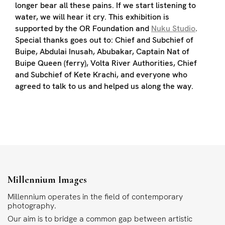
longer bear all these pains. If we start listening to
water, we will hear it cry. This exhibition is
supported by the OR Foundation and
Nuku Studio
.
Special thanks goes out to: Chief and Subchief of
Buipe, Abdulai Inusah, Abubakar, Captain Nat of
Buipe Queen (ferry), Volta River Authorities, Chief
and Subchief of Kete Krachi, and everyone who
agreed to talk to us and helped us along the way.
Millennium Images
Millennium operates in the field of contemporary
photography.
Our aim is to bridge a common gap between artistic