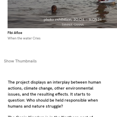
Fibi Afloe
When the water Cries
Show
Thumbnails
The project displays an interplay between human
actions, climate change, other environmental
issues, and the resulting effects. It starts to
question: Who should be held responsible when
humans and nature struggle?