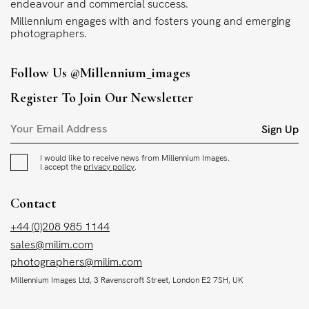
endeavour and commercial success.
Millennium engages with and fosters young and emerging
photographers.
Follow Us
@millennium_images
Register To Join Our Newsletter
Sign Up
I would like to receive news from Millennium Images.
I accept the
privacy policy
.
Contact
+44 (0)208 985 1144
sales@milim.com
photographers@milim.com
Millennium Images Ltd, 3 Ravenscroft Street, London E2 7SH, UK