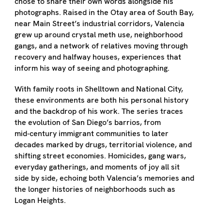
chose to share their own words alongside his
photographs. Raised in the Otay area of South Bay,
near Main Street’s industrial corridors, Valencia
grew up around crystal meth use, neighborhood
gangs, and a network of relatives moving through
recovery and halfway houses, experiences that
inform his way of seeing and photographing.
With family roots in Shelltown and National City,
these environments are both his personal history
and the backdrop of his work. The series traces
the evolution of San Diego’s barrios, from
mid‑century immigrant communities to later
decades marked by drugs, territorial violence, and
shifting street economies. Homicides, gang wars,
everyday gatherings, and moments of joy all sit
side by side, echoing both Valencia’s memories and
the longer histories of neighborhoods such as
Logan Heights.