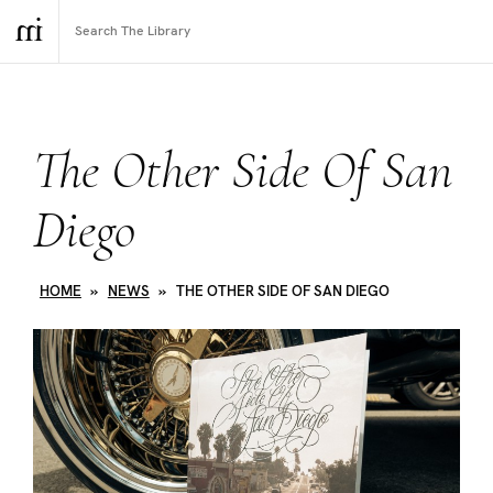
The Other Side Of San
Diego
HOME
»
NEWS
»
THE OTHER SIDE OF SAN DIEGO