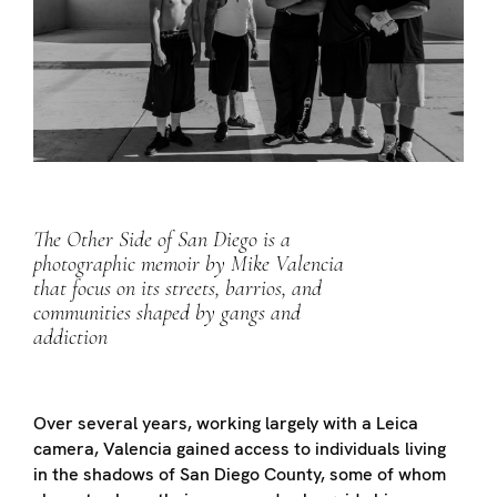
The Other Side of San Diego is a
photographic memoir by Mike Valencia
that focus on its streets, barrios, and
communities shaped by gangs and
addiction
Over several years, working largely with a Leica
camera, Valencia gained access to individuals living
in the shadows of San Diego County, some of whom