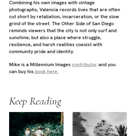
Combining his own images with vintage
photographs, Valencia records lives that are often
cut short by retaliation, incarceration, or the slow
grind of the street. The Other Side of San Diego
reminds viewers that the city is not only surf and
sunshine, but also a place where struggle,
resilience, and harsh realities coexist with
community pride and identity.
Mike is a Millennium Images
contributor
and you
can buy his
book here.
Keep Reading