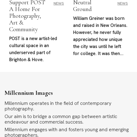
Support POST
Neutral
NEWS
NEWS
A Home For
Ground
Photography,
William Greiner was born
Art &
and raised in New Orleans.
Community
However, he never fully
POST is a new artist-led
appreciated how unique
cultural space in an
the city was until he left
underserved part of
for college. It was then...
Brighton & Hove.
Millennium Images
Millennium operates in the field of contemporary
photography.
Our aim is to bridge a common gap between artistic
endeavour and commercial success.
Millennium engages with and fosters young and emerging
photographers.