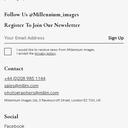
Follow Us
@millennium_images
Register To Join Our Newsletter
Sign Up
I would like to receive news from Millennium Images.
I accept the
privacy policy
.
Contact
+44 (0)208 985 1144
sales@milim.com
photographers@milim.com
Millennium Images Ltd, 3 Ravenscroft Street, London E2 7SH, UK
Social
Facebook