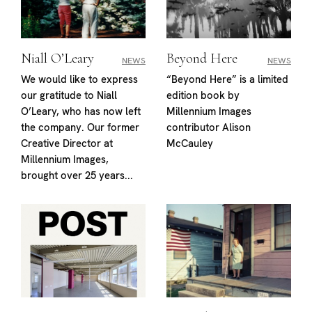
Niall O’Leary
Beyond Here
NEWS
NEWS
We would like to express
“Beyond Here” is a limited
our gratitude to Niall
edition book by
O’Leary, who has now left
Millennium Images
the company. Our former
contributor Alison
Creative Director at
McCauley
Millennium Images,
brought over 25 years...