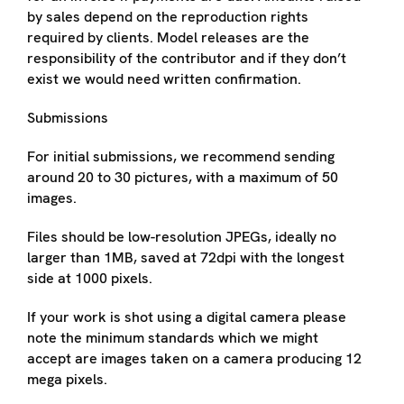
by sales depend on the reproduction rights
required by clients. Model releases are the
responsibility of the contributor and if they don’t
exist we would need written confirmation.
Submissions
For initial submissions, we recommend sending
around 20 to 30 pictures, with a maximum of 50
images.
Files should be low-resolution JPEGs, ideally no
larger than 1MB, saved at 72dpi with the longest
side at 1000 pixels.
If your work is shot using a digital camera please
note the minimum standards which we might
accept are images taken on a camera producing 12
mega pixels.