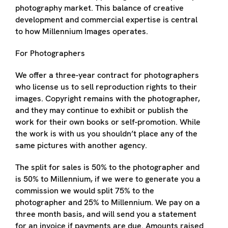
photography market. This balance of creative
development and commercial expertise is central
to how Millennium Images operates.
For Photographers
We offer a three-year contract for photographers
who license us to sell reproduction rights to their
images. Copyright remains with the photographer,
and they may continue to exhibit or publish the
work for their own books or self-promotion. While
the work is with us you shouldn’t place any of the
same pictures with another agency.
The split for sales is 50% to the photographer and
is 50% to Millennium, if we were to generate you a
commission we would split 75% to the
photographer and 25% to Millennium. We pay on a
three month basis, and will send you a statement
for an invoice if payments are due. Amounts raised