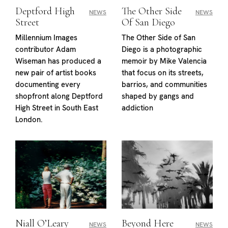
Deptford High
The Other Side
NEWS
NEWS
Street
Of San Diego
Millennium Images
The Other Side of San
contributor Adam
Diego is a photographic
Wiseman has produced a
memoir by Mike Valencia
new pair of artist books
that focus on its streets,
documenting every
barrios, and communities
shopfront along Deptford
shaped by gangs and
High Street in South East
addiction
London.
Niall O’Leary
Beyond Here
NEWS
NEWS