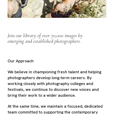
Join our library of over 70,000 images by
emerging and established photographers.
Our Approach
We believe in championing fresh talent and helping
photographers develop long-term careers. By
working closely with photography colleges and
festivals, we continue to discover new voices and
bring their work to a wider audience.
At the same time, we maintain a focused, dedicated
team committed to supporting the contemporary