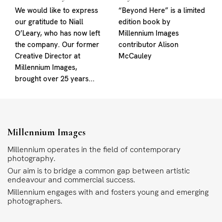
We would like to express
“Beyond Here” is a limited
our gratitude to Niall
edition book by
O’Leary, who has now left
Millennium Images
the company. Our former
contributor Alison
Creative Director at
McCauley
Millennium Images,
brought over 25 years...
Millennium Images
Millennium operates in the field of contemporary
photography.
Our aim is to bridge a common gap between artistic
endeavour and commercial success.
Millennium engages with and fosters young and emerging
photographers.