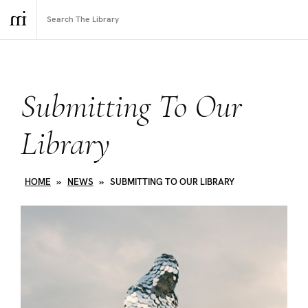
Submitting To Our
Library
HOME
»
NEWS
»
SUBMITTING TO OUR LIBRARY