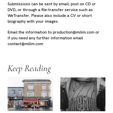
Submissions can be sent by email, post on CD or
DVD, or through a file-transfer service such as
WeTransfer. Please also include a CV or short
biography with your images.
Email the information to production@milim.com or
if you need any further information email
contact@milim.com
Keep Reading