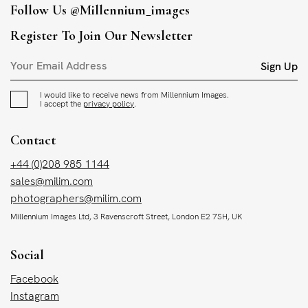
Follow Us
@millennium_images
Register To Join Our Newsletter
Sign Up
I would like to receive news from Millennium Images.
I accept the
privacy policy
.
Contact
+44 (0)208 985 1144
sales@milim.com
photographers@milim.com
Millennium Images Ltd, 3 Ravenscroft Street, London E2 7SH, UK
Social
Facebook
Instagram