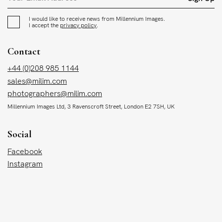
I would like to receive news from Millennium Images.
I accept the
privacy policy
.
Contact
+44 (0)208 985 1144
sales@milim.com
photographers@milim.com
Millennium Images Ltd, 3 Ravenscroft Street, London E2 7SH, UK
Social
Facebook
Instagram