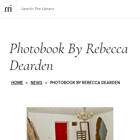
Photobook By Rebecca
Dearden
HOME
»
NEWS
»
PHOTOBOOK BY REBECCA DEARDEN