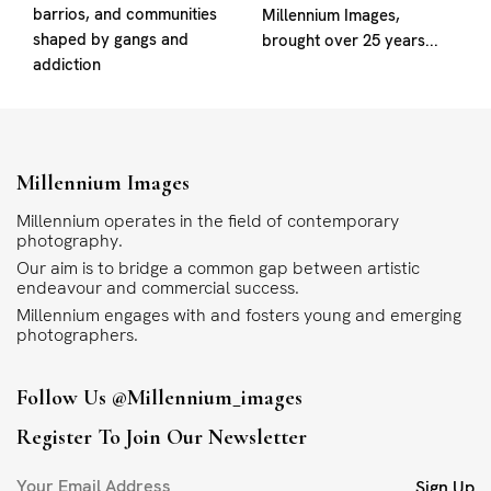
barrios, and communities
Millennium Images,
shaped by gangs and
brought over 25 years...
addiction
Millennium Images
Millennium operates in the field of contemporary
photography.
Our aim is to bridge a common gap between artistic
endeavour and commercial success.
Millennium engages with and fosters young and emerging
photographers.
Follow Us
@millennium_images
Register To Join Our Newsletter
Sign Up