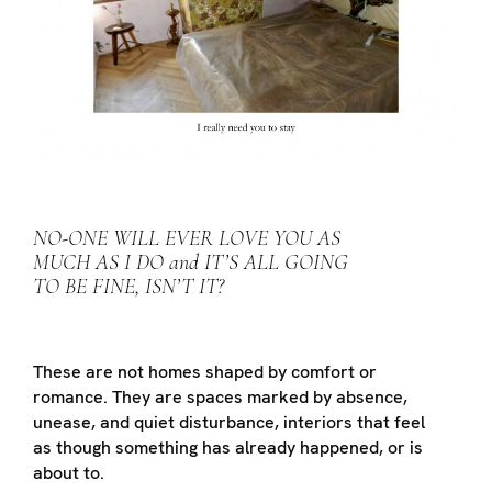
NO-ONE WILL EVER LOVE YOU AS
MUCH AS I DO and IT’S ALL GOING
TO BE FINE, ISN’T IT?
These are not homes shaped by comfort or
romance. They are spaces marked by absence,
unease, and quiet disturbance, interiors that feel
as though something has already happened, or is
about to.