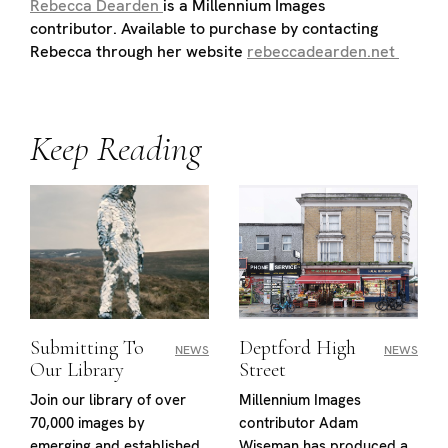
Rebecca Dearden
is a Millennium Images
contributor. Available to purchase by contacting
Rebecca through her website
rebeccadearden.net
Keep Reading
Submitting To
Deptford High
NEWS
NEWS
Our Library
Street
Join our library of over
Millennium Images
70,000 images by
contributor Adam
emerging and established
Wiseman has produced a