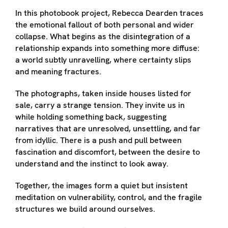
In this photobook project, Rebecca Dearden traces
the emotional fallout of both personal and wider
collapse. What begins as the disintegration of a
relationship expands into something more diffuse:
a world subtly unravelling, where certainty slips
and meaning fractures.
The photographs, taken inside houses listed for
sale, carry a strange tension. They invite us in
while holding something back, suggesting
narratives that are unresolved, unsettling, and far
from idyllic. There is a push and pull between
fascination and discomfort, between the desire to
understand and the instinct to look away.
Together, the images form a quiet but insistent
meditation on vulnerability, control, and the fragile
structures we build around ourselves.