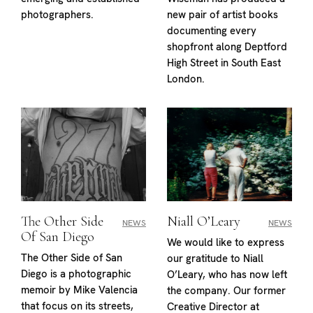
photographers.
new pair of artist books
documenting every
shopfront along Deptford
High Street in South East
London.
The Other Side
Niall O’Leary
NEWS
NEWS
Of San Diego
We would like to express
The Other Side of San
our gratitude to Niall
Diego is a photographic
O’Leary, who has now left
memoir by Mike Valencia
the company. Our former
that focus on its streets,
Creative Director at